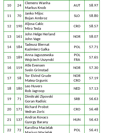
Clemens Wanha
10
24
AUT
58.97
Markus Knob
Janko Mijoc
11
70
SLO
58.80
Bojan Ambroz
Aljosa Cakic
12
190
CRO
58.57
Miro Tesla
John Helge Herland
13
161
NOR
58.07
John Vage
Tadeusz Biernat
14
184
POL
57.71
Kazimierz Galka
Anna Jaguszewska
POL
15
189
57.65
Wojciech Uszynski
FRA
Atle Evensen
16
159
NOR
57.30
Svein Grimstad
Tor Eivind Grude
NOR
17
58
57.19
Matea Grgunic
CRO
Leo Huvers
18
180
NED
57.13
Rob Jagroop
Dimitraki Zipovski
19
71
SRB
56.63
Goran Radisic
Richard Probst
20
171
CRO
56.48
Vedran Zoric
Andras Kovacs
21
137
HUN
56.43
Gyorgy Barany
Karolina Macielak
22
72
POL
56.41
Mariusz Macielak