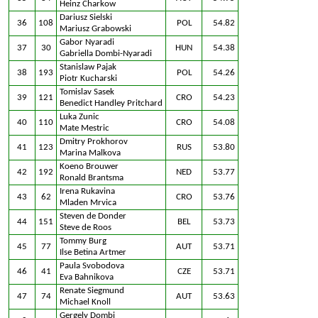
Heinz Charkow
Dariusz Sielski
36
108
POL
54.82
Mariusz Grabowski
Gabor Nyaradi
37
30
HUN
54.38
Gabriella Dombi-Nyaradi
Stanislaw Pajak
38
193
POL
54.26
Piotr Kucharski
Tomislav Sasek
39
121
CRO
54.23
Benedict Handley Pritchard
Luka Zunic
40
110
CRO
54.08
Mate Mestric
Dmitry Prokhorov
41
123
RUS
53.80
Marina Malkova
Koeno Brouwer
42
192
NED
53.77
Ronald Brantsma
Irena Rukavina
43
62
CRO
53.76
Mladen Mrvica
Steven de Donder
44
151
BEL
53.73
Steve de Roos
Tommy Burg
45
77
AUT
53.71
Ilse Betina Artmer
Paula Svobodova
46
41
CZE
53.71
Eva Bahnikova
Renate Siegmund
47
74
AUT
53.63
Michael Knoll
Gergely Dombi