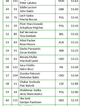
48
141
HUN
53.62
Peter Lakatos
Eddie Lucioni
49
93
GBR
53.60
John Dakin
Lech Sados
50
75
POL
53.45
Maciej Boczar
Piotr Marcinowski
51
39
POL
53.43
Arkadiusz Majcher
Raf Vermeiren
52
80
BEL
53.42
Tine Dobbels
Mimi Packer
53
69
AUS
53.31
Rose Moore
Darko Parezanin
54
91
SRB
53.25
Zoran Koldzic
Renata Muller
55
61
CRO
53.21
Marshall Lewis
Sara Cividin
56
131
ITA
53.06
Neiro Ricci
Zvonko Petrovic
57
109
CRO
53.04
Slobodan Babic
Otakar Svoboda
58
51
CZE
52.86
Petr Bahnik
Waldemar Szelka
59
44
POL
52.80
Jerzy Stworzewicz
Yke Smit
60
115
NED
52.59
Gertjan Paulissen