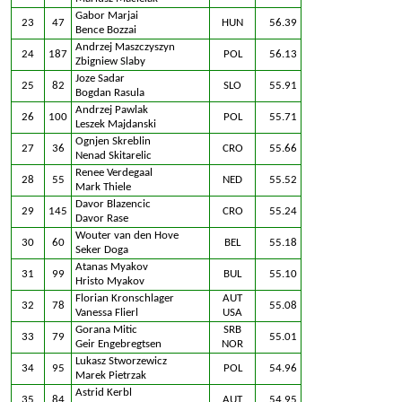
Gabor Marjai
23
47
HUN
56.39
Bence Bozzai
Andrzej Maszczyszyn
24
187
POL
56.13
Zbigniew Slaby
Joze Sadar
25
82
SLO
55.91
Bogdan Rasula
Andrzej Pawlak
26
100
POL
55.71
Leszek Majdanski
Ognjen Skreblin
27
36
CRO
55.66
Nenad Skitarelic
Renee Verdegaal
28
55
NED
55.52
Mark Thiele
Davor Blazencic
29
145
CRO
55.24
Davor Rase
Wouter van den Hove
30
60
BEL
55.18
Seker Doga
Atanas Myakov
31
99
BUL
55.10
Hristo Myakov
Florian Kronschlager
AUT
32
78
55.08
Vanessa Flierl
USA
Gorana Mitic
SRB
33
79
55.01
Geir Engebregtsen
NOR
Lukasz Stworzewicz
34
95
POL
54.96
Marek Pietrzak
Astrid Kerbl
35
84
AUT
54.95