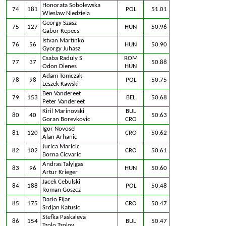
Honorata Sobolewska
74
181
POL
51.01
Wieslaw Niedziela
Georgy Szasz
75
127
HUN
50.96
Gabor Kepecs
Istvan Martinko
76
56
HUN
50.90
Gyorgy Juhasz
Csaba Raduly S
ROM
77
37
50.88
Odon Dienes
HUN
Adam Tomczak
78
98
POL
50.75
Leszek Kawski
Ben Vandereet
79
153
BEL
50.68
Peter Vandereet
Kiril Marinovski
BUL
80
40
50.63
Goran Borevkovic
CRO
Igor Novosel
81
120
CRO
50.62
Alan Arhanic
Jurica Maricic
82
102
CRO
50.61
Borna Cicvaric
Andras Talyigas
83
96
HUN
50.60
Artur Krieger
Jacek Cebulski
84
188
POL
50.48
Roman Goszcz
Dario Fijar
85
175
CRO
50.47
Srdjan Katusic
Stefka Paskaleva
86
154
BUL
50.47
Tzolo Tzolov