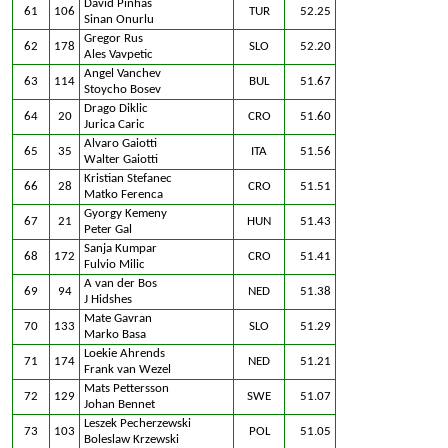
David Pinhas
61
106
TUR
52.25
Sinan Onurlu
Gregor Rus
62
178
SLO
52.20
Ales Vavpetic
Angel Vanchev
63
114
BUL
51.67
Stoycho Bosev
Drago Diklic
64
20
CRO
51.60
Jurica Caric
Alvaro Gaiotti
65
35
ITA
51.56
Walter Gaiotti
Kristian Stefanec
66
28
CRO
51.51
Matko Ferenca
Gyorgy Kemeny
67
21
HUN
51.43
Peter Gal
Sanja Kumpar
68
172
CRO
51.41
Fulvio Milic
A van der Bos
69
94
NED
51.38
J Hidshes
Mate Gavran
70
133
SLO
51.29
Marko Basa
Loekie Ahrends
71
174
NED
51.21
Frank van Wezel
Mats Pettersson
72
129
SWE
51.07
Johan Bennet
Leszek Pecherzewski
73
103
POL
51.05
Boleslaw Krzewski