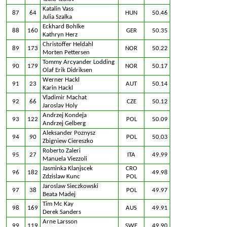
Katalin Vass
87
64
HUN
50.46
Julia Szalka
Eckhard Bohlke
88
160
GER
50.35
Kathryn Herz
Christoffer Heldahl
89
173
NOR
50.22
Morten Pettersen
Tommy Arcyander Lodding
90
179
NOR
50.17
Olaf Erik Didriksen
Werner Hackl
91
23
AUT
50.14
Karin Hackl
Vladimir Machat
92
66
CZE
50.12
Jaroslav Holy
Andrzej Kondeja
93
122
POL
50.09
Andrzej Gelberg
Aleksander Poznysz
94
90
POL
50.03
Zbigniew Ciereszko
Roberto Zaleri
95
27
ITA
49.99
Manuela Viezzoli
Jasminka Klanjscek
CRO
96
182
49.98
Zdzislaw Kunc
POL
Jaroslaw Sieczkowski
97
38
POL
49.97
Beata Madej
Tim Mc Kay
98
169
AUS
49.91
Derek Sanders
Arne Larsson
99
119
SWE
49.90