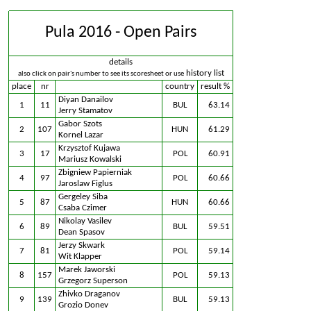
Pula 2016 - Open Pairs
details
history list
also click on pair's number to see its scoresheet or use
place
nr
country
result %
Diyan Danailov
1
11
BUL
63.14
Jerry Stamatov
Gabor Szots
2
107
HUN
61.29
Kornel Lazar
Krzysztof Kujawa
3
17
POL
60.91
Mariusz Kowalski
Zbigniew Papierniak
4
97
POL
60.66
Jaroslaw Figlus
Gergeley Siba
5
87
HUN
60.66
Csaba Czimer
Nikolay Vasilev
6
89
BUL
59.51
Dean Spasov
Jerzy Skwark
7
81
POL
59.14
Wit Klapper
Marek Jaworski
8
157
POL
59.13
Grzegorz Superson
Zhivko Draganov
9
139
BUL
59.13
Grozio Donev