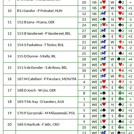
20
NS
4
W
2
=
11
NS
4
W
A
+1
10
83:J Sandor - P Poloskei, HUN
12
NS
3
S
6
+3
23
WE
4
N
9
-1
11
152:B Lena - H Lena, GER
24
WE
3
×
N
K
-2
27
WE
3
N
2
+3
12
153:B Vandereet - P Vandereet, BEL
28
WE
1
E
2
+3
21
WE
3
W
J
+3
13
154:S Paskaleva - T Tzolov, BUL
22
WE
2
S
A
-2
25
WE
1
E
J
+1
14
155:D Dunne - S Kelly, IRL
26
WE
3
W
10
+4
29
WE
4
E
J
-2
15
151:S de Donder - S de Roos, BEL
30
WE
4
S
6
+1
3
WE
3
W
Q
+1
16
167:M Catellani - P Parolaro, MON/ITA
4
WE
4
S
7
-1
7
WE
2
×
E
6
-2
17
168:D Josch - W Liss, GER
8
WE
4
S
9
+1
1
WE
2
E
K
=
18
169:T Mc Kay - D Sanders, AUS
2
WE
4
N
2
-1
5
WE
4
W
2
+1
19
170:P Gorzynski - M Milaszewski, POL
6
WE
2
S
A
+2
9
WE
5
E
6
-2
20
166:S Havlicek - F Jelic, CRO
10
WE
2
E
A
=
13
WE
3
W
10
+1