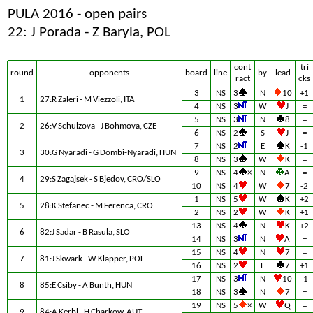
PULA 2016 - open pairs
22: J Porada - Z Baryla, POL
cont
tri
round
opponents
board
line
by
lead
ract
cks
3
NS
3
N
10
+1
1
27:R Zaleri - M Viezzoli, ITA
4
NS
3
W
J
=
5
NS
3
N
8
=
2
26:V Schulzova - J Bohmova, CZE
6
NS
2
S
J
=
7
NS
2
E
K
-1
3
30:G Nyaradi - G Dombi-Nyaradi, HUN
8
NS
3
W
K
=
9
NS
4
×
N
A
=
4
29:S Zagajsek - S Bjedov, CRO/SLO
10
NS
4
W
7
-2
1
NS
5
W
K
+2
5
28:K Stefanec - M Ferenca, CRO
2
NS
2
W
K
+1
13
NS
4
N
K
+2
6
82:J Sadar - B Rasula, SLO
14
NS
3
N
A
=
15
NS
4
N
7
=
7
81:J Skwark - W Klapper, POL
16
NS
2
E
7
+1
17
NS
3
N
10
-1
8
85:E Csiby - A Bunth, HUN
18
NS
3
N
7
=
19
NS
5
×
W
Q
=
9
84:A Kerbl - H Charkow, AUT