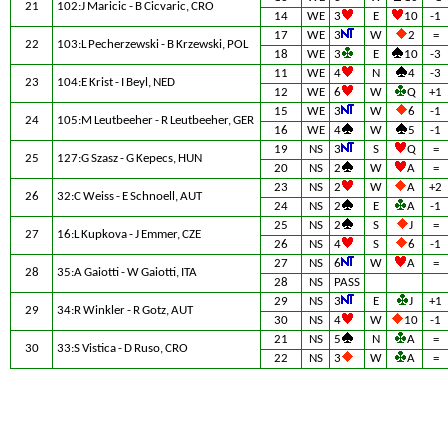
21
102:J Maricic - B Cicvaric, CRO
14
WE
3
E
10
-1
17
WE
3
W
2
=
22
103:L Pecherzewski - B Krzewski, POL
18
WE
3
E
10
-3
11
WE
4
N
4
-3
23
104:E Krist - I Beyl, NED
12
WE
6
W
Q
+1
15
WE
3
W
6
-1
24
105:M Leutbeeher - R Leutbeeher, GER
16
WE
4
W
5
-1
19
NS
3
S
Q
=
25
127:G Szasz - G Kepecs, HUN
20
NS
2
W
A
=
23
NS
2
W
A
+2
26
32:C Weiss - E Schnoell, AUT
24
NS
2
E
A
-1
25
NS
2
S
J
=
27
16:L Kupkova - J Emmer, CZE
26
NS
4
S
6
-1
27
NS
6
W
A
=
28
35:A Gaiotti - W Gaiotti, ITA
28
NS
PASS
29
NS
3
E
J
+1
29
34:R Winkler - R Gotz, AUT
30
NS
4
W
10
-1
21
NS
5
N
A
=
30
33:S Vistica - D Ruso, CRO
22
NS
3
W
A
=