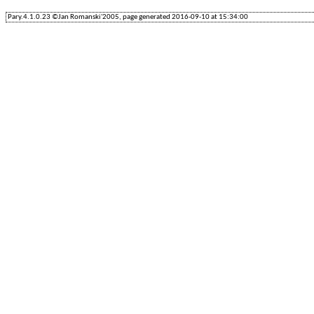
Pary.4.1.0.23 ©Jan Romanski'2005, page generated 2016-09-10 at 15:34:00