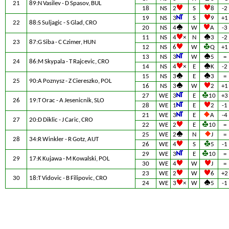
21
89:N Vasilev - D Spasov, BUL
18
NS
2
S
8
-2
19
NS
3
S
9
+1
22
88:S Suljagic - S Glad, CRO
20
NS
4
W
A
-3
11
NS
4
×
N
3
-2
23
87:G Siba - C Czimer, HUN
12
NS
6
W
Q
+1
13
NS
3
W
5
=
24
86:M Skypala - T Rajcevic, CRO
14
NS
4
×
E
K
-2
15
NS
3
E
3
=
25
90:A Poznysz - Z Ciereszko, POL
16
NS
3
W
2
+1
27
WE
3
E
10
+3
26
19:T Orac - A Jesenicnik, SLO
28
WE
1
E
2
-1
21
WE
3
E
A
-4
27
20:D Diklic - J Caric, CRO
22
WE
2
E
10
=
25
WE
2
N
J
=
28
34:R Winkler - R Gotz, AUT
26
WE
4
S
5
-1
29
WE
3
E
10
=
29
17:K Kujawa - M Kowalski, POL
30
WE
4
W
J
=
23
WE
2
W
6
+2
30
18:T Vidovic - B Filipovic, CRO
24
WE
3
×
W
5
-1