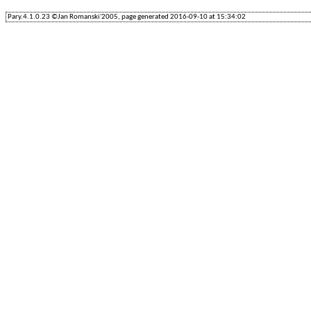
Pary.4.1.0.23 ©Jan Romanski'2005, page generated 2016-09-10 at 15:34:02