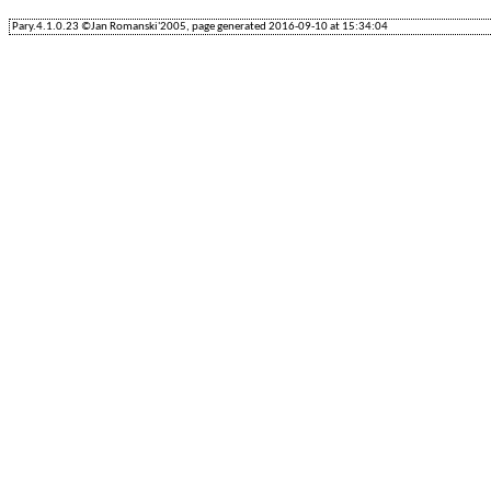
Pary.4.1.0.23 ©Jan Romanski'2005, page generated 2016-09-10 at 15:34:04