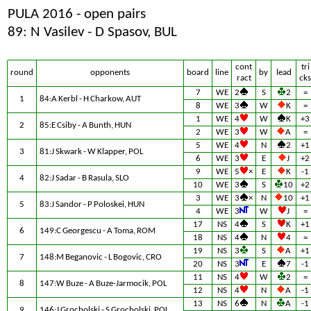
PULA 2016 - open pairs
89: N Vasilev - D Spasov, BUL
cont
tri
round
opponents
board
line
by
lead
ract
cks
7
WE
2
S
2
=
1
84:A Kerbl - H Charkow, AUT
8
WE
3
W
K
=
1
WE
4
W
K
+3
2
85:E Csiby - A Bunth, HUN
2
WE
3
W
A
=
5
WE
4
N
2
+1
3
81:J Skwark - W Klapper, POL
6
WE
3
E
J
+2
9
WE
5
×
E
K
-1
4
82:J Sadar - B Rasula, SLO
10
WE
3
S
10
+2
3
WE
3
×
N
10
+1
5
83:J Sandor - P Poloskei, HUN
4
WE
3
W
J
=
17
NS
4
S
K
+1
6
149:C Georgescu - A Toma, ROM
18
NS
4
N
4
=
19
NS
3
S
A
+1
7
148:M Beganovic - L Bogovic, CRO
20
NS
3
E
7
-1
11
NS
4
W
2
=
8
147:W Buze - A Buze-Jarmocik, POL
12
NS
4
N
A
-1
13
NS
6
N
A
-1
9
146:J Grocholski - S Grocholski, POL