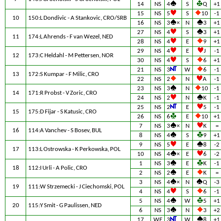
14
NS
4
S
Q
+1
15
NS
5
S
10
-1
10
150:L Dondivic - A Stankovic, CRO/SRB
16
NS
3
×
N
3
+1
27
NS
4
S
3
+1
11
174:L Ahrends - F van Wezel, NED
28
NS
4
E
9
+1
29
NS
4
E
J
-1
12
173:C Heldahl - M Pettersen, NOR
30
NS
4
S
6
+1
21
NS
3
W
6
-1
13
172:S Kumpar - F Milic, CRO
22
NS
2
N
A
-1
23
NS
3
N
10
-1
14
171:R Probst - V Zoric, CRO
24
NS
2
N
K
-1
25
NS
2
E
5
-1
15
175:D Fijar - S Katusic, CRO
26
NS
6
E
10
+1
7
NS
3
×
N
K
=
16
114:A Vanchev - S Bosev, BUL
8
NS
4
S
9
+1
9
NS
5
E
8
-2
17
113:L Ostrowska - K Perkowska, POL
10
NS
4
×
E
6
-2
1
NS
3
E
K
-1
18
112:I Urli - A Polic, CRO
2
NS
2
E
K
=
3
NS
4
×
N
Q
-3
19
111:W Strzemecki - J Ciechomski, POL
4
NS
4
S
6
-1
5
NS
4
W
5
+1
20
115:Y Smit - G Paulissen, NED
6
NS
3
N
3
+2
17
WE
3
W
8
+1