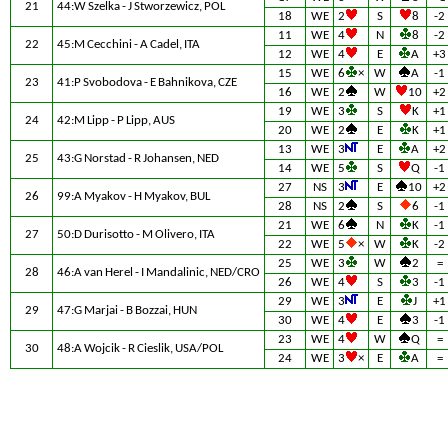
21
44:W Szelka - J Stworzewicz, POL
18
WE
2
S
8
-2
11
WE
4
N
8
-2
22
45:M Cecchini - A Cadel, ITA
12
WE
4
E
A
+3
15
WE
6
×
W
A
-1
23
41:P Svobodova - E Bahnikova, CZE
16
WE
2
W
10
+2
19
WE
3
S
K
+1
24
42:M Lipp - P Lipp, AUS
20
WE
2
E
K
+1
13
WE
3
E
A
+2
25
43:G Norstad - R Johansen, NED
14
WE
5
S
Q
-1
27
NS
3
E
10
+2
26
99:A Myakov - H Myakov, BUL
28
NS
2
S
6
-1
21
WE
6
N
K
-1
27
50:D Durisotto - M Olivero, ITA
22
WE
5
×
W
K
-2
25
WE
3
W
2
=
28
46:A van Herel - I Mandalinic, NED/CRO
26
WE
4
S
3
-1
29
WE
3
E
J
+1
29
47:G Marjai - B Bozzai, HUN
30
WE
4
E
3
-1
23
WE
4
W
Q
=
30
48:A Wojcik - R Cieslik, USA/POL
24
WE
3
×
E
A
=