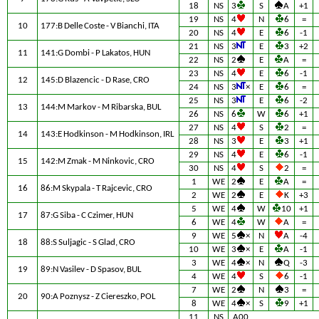
18
NS
3
S
A
+1
19
NS
4
N
6
=
10
177:B Delle Coste - V Bianchi, ITA
20
NS
4
E
6
-1
21
NS
3
E
3
+2
11
141:G Dombi - P Lakatos, HUN
22
NS
2
E
A
=
23
NS
4
E
6
-1
12
145:D Blazencic - D Rase, CRO
24
NS
3
×
E
6
=
25
NS
3
E
6
-2
13
144:M Markov - M Ribarska, BUL
26
NS
6
W
6
+1
27
NS
4
S
2
=
14
143:E Hodkinson - M Hodkinson, IRL
28
NS
3
E
3
+1
29
NS
4
E
6
-1
15
142:M Zmak - M Ninkovic, CRO
30
NS
4
S
2
=
1
WE
2
E
A
=
16
86:M Skypala - T Rajcevic, CRO
2
WE
2
E
K
+3
5
WE
4
W
10
+1
17
87:G Siba - C Czimer, HUN
6
WE
4
W
A
=
9
WE
5
×
N
A
-4
18
88:S Suljagic - S Glad, CRO
10
WE
3
×
E
A
-1
3
WE
4
×
N
Q
-3
19
89:N Vasilev - D Spasov, BUL
4
WE
4
S
6
-1
7
WE
2
N
3
=
20
90:A Poznysz - Z Ciereszko, POL
8
WE
4
×
S
9
+1
11
NS
A00