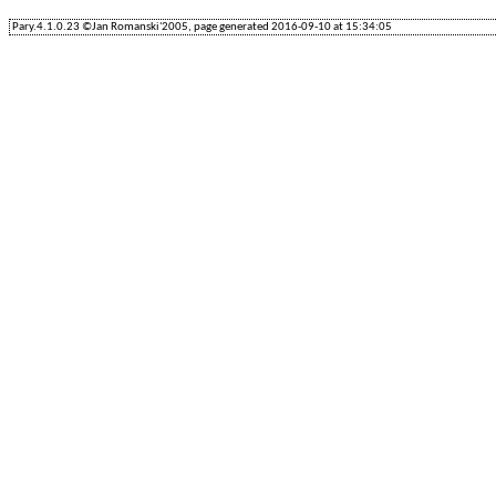
Pary.4.1.0.23 ©Jan Romanski'2005, page generated 2016-09-10 at 15:34:05