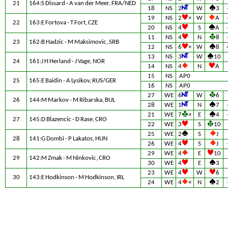
21
164:S Dissard - A van der Meer, FRA/NED
18
NS
2
W
3
19
NS
2
×
W
A
22
163:E Fortova - T Fort, CZE
20
NS
4
S
A
11
NS
4
N
8
23
162:B Hadzic - M Maksimovic, SRB
12
NS
6
×
W
8
13
NS
3
W
10
24
161:J H Herland - J Vage, NOR
14
NS
4
N
A
15
NS
AP0
25
165:E Baidin - A Lysikov, RUS/GER
16
NS
AP0
27
WE
6
W
6
26
144:M Markov - M Ribarska, BUL
28
WE
1
N
7
21
WE
7
×
E
4
27
145:D Blazencic - D Rase, CRO
22
WE
3
S
10
25
WE
2
S
J
28
141:G Dombi - P Lakatos, HUN
26
WE
4
S
J
29
WE
4
E
10
29
142:M Zmak - M Ninkovic, CRO
30
WE
4
E
3
23
WE
4
W
6
30
143:E Hodkinson - M Hodkinson, IRL
24
WE
4
×
N
2