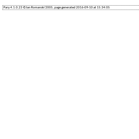
Pary.4.1.0.23 ©Jan Romanski'2005, page generated 2016-09-10 at 15:34:05