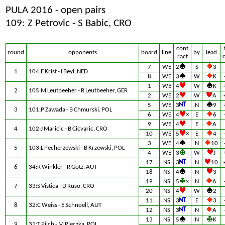
PULA 2016 - open pairs
109: Z Petrovic - S Babic, CRO
cont
round
opponents
board
line
by
lead
ract
7
WE
2
S
3
1
104:E Krist - I Beyl, NED
8
WE
3
W
K
1
WE
4
W
K
2
105:M Leutbeeher - R Leutbeeher, GER
2
WE
2
W
A
5
WE
3
N
9
3
101:P Zawada - B Chmurski, POL
6
WE
4
×
E
6
9
WE
4
E
A
4
102:J Maricic - B Cicvaric, CRO
10
WE
5
×
E
4
3
WE
4
N
10
5
103:L Pecherzewski - B Krzewski, POL
4
WE
3
W
J
17
NS
3
N
10
6
34:R Winkler - R Gotz, AUT
18
NS
4
N
3
19
NS
5
×
N
A
7
33:S Vistica - D Ruso, CRO
20
NS
4
W
2
11
NS
3
E
3
8
32:C Weiss - E Schnoell, AUT
12
NS
3
N
A
13
NS
5
N
K
9
31:T Pilch - M Pieczka, POL