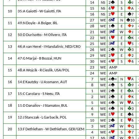
14
NS
2
S
J
15
NS
6
S
A
10
35:A Gaiotti - W Gaiotti, ITA
16
NS
2
E
7
27
WE
6
N
10
11
49:N Doyle - A Bolger, IRL
28
WE
1
E
9
21
WE
3
W
J
12
50:D Durisotto - M Olivero, ITA
22
WE
1
E
K
25
WE
3
E
5
13
46:A van Herel - I Mandalinic, NED/CRO
26
WE
2
W
3
29
WE
2
E
2
14
47:G Marjai - B Bozzai, HUN
30
WE
4
S
6
23
WE
AMP
15
48:A Wojcik - R Cieslik, USA/POL
24
WE
AMP
7
WE
4
×
N
A
16
14:E Kautzky - U Assmann, AUT
8
WE
4
S
9
1
WE
2
E
A
17
15:C Carolaro - S Neeu, ITA
2
WE
2
E
K
5
WE
4
W
A
18
11:D Danailov - J Stamatov, BUL
6
WE
4
N
3
9
WE
5
E
6
19
12:J Stanczak - L Garbacik, POL
10
WE
2
E
6
3
WE
3
W
Q
20
13:F Dethlefsen - W Dethlefsen, GER/GEM
4
WE
4
S
7
17
NS
2
W
3