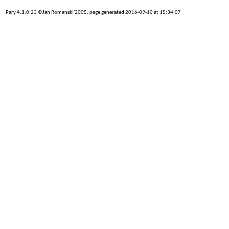
Pary.4.1.0.23 ©Jan Romanski'2005, page generated 2016-09-10 at 15:34:07