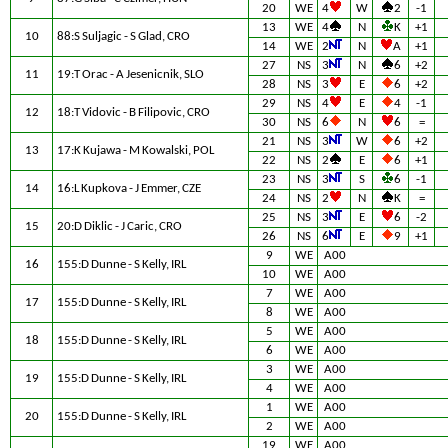
20
WE
4
W
2
-1
13
WE
4
N
K
+1
10
88:S Suljagic - S Glad, CRO
14
WE
2
N
A
+1
27
NS
3
N
6
+2
11
19:T Orac - A Jesenicnik, SLO
28
NS
3
E
6
+2
29
NS
4
E
4
-1
12
18:T Vidovic - B Filipovic, CRO
30
NS
6
N
6
=
21
NS
3
W
6
+2
13
17:K Kujawa - M Kowalski, POL
22
NS
2
E
6
+1
23
NS
3
S
6
-1
14
16:L Kupkova - J Emmer, CZE
24
NS
2
N
K
=
25
NS
3
E
6
-2
15
20:D Diklic - J Caric, CRO
26
NS
6
E
9
+1
9
WE
A00
16
155:D Dunne - S Kelly, IRL
10
WE
A00
7
WE
A00
17
155:D Dunne - S Kelly, IRL
8
WE
A00
5
WE
A00
18
155:D Dunne - S Kelly, IRL
6
WE
A00
3
WE
A00
19
155:D Dunne - S Kelly, IRL
4
WE
A00
1
WE
A00
20
155:D Dunne - S Kelly, IRL
2
WE
A00
19
WE
A00