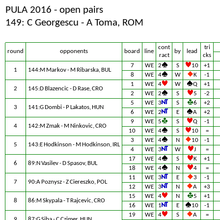
PULA 2016 - open pairs
149: C Georgescu - A Toma, ROM
cont
tri
round
opponents
board
line
by
lead
ract
cks
7
WE
2
S
10
+1
1
144:M Markov - M Ribarska, BUL
8
WE
4
W
K
-1
1
WE
4
W
Q
+1
2
145:D Blazencic - D Rase, CRO
2
WE
2
S
5
-2
5
WE
3
S
6
+2
3
141:G Dombi - P Lakatos, HUN
6
WE
2
E
A
+2
9
WE
5
S
Q
-1
4
142:M Zmak - M Ninkovic, CRO
10
WE
4
S
10
=
3
WE
4
N
10
-1
5
143:E Hodkinson - M Hodkinson, IRL
4
WE
3
W
J
=
17
WE
4
S
K
+1
6
89:N Vasilev - D Spasov, BUL
18
WE
4
N
4
=
11
WE
3
E
3
-1
7
90:A Poznysz - Z Ciereszko, POL
12
WE
3
N
A
+3
15
WE
4
N
5
+1
8
86:M Skypala - T Rajcevic, CRO
16
WE
1
E
10
-1
19
WE
4
S
A
=
9
87:G Siba - C Czimer, HUN