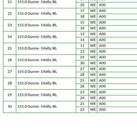
21
155:D Dunne - S Kelly, IRL
20
WE
A00
17
WE
A00
22
155:D Dunne - S Kelly, IRL
18
WE
A00
15
WE
A00
23
155:D Dunne - S Kelly, IRL
16
WE
A00
13
WE
A00
24
155:D Dunne - S Kelly, IRL
14
WE
A00
11
WE
A00
25
155:D Dunne - S Kelly, IRL
12
WE
A00
29
WE
A00
26
155:D Dunne - S Kelly, IRL
30
WE
A00
27
WE
A00
27
155:D Dunne - S Kelly, IRL
28
WE
A00
25
WE
A00
28
155:D Dunne - S Kelly, IRL
26
WE
A00
23
WE
A00
29
155:D Dunne - S Kelly, IRL
24
WE
A00
21
WE
A00
30
155:D Dunne - S Kelly, IRL
22
WE
A00