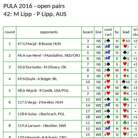
PULA 2016 - open pairs
42: M Lipp - P Lipp, AUS
cont
tri
round
opponents
board
line
by
lead
ract
cks
3
NS
2
N
10
+2
1
47:G Marjai - B Bozzai, HUN
4
NS
3
W
J
=
5
NS
3
N
2
=
2
46:A van Herel - I Mandalinic, NED/CRO
6
NS
3
E
Q
+1
7
NS
2
S
2
+1
3
50:D Durisotto - M Olivero, ITA
8
NS
3
W
K
-1
9
NS
5
E
K
-1
4
49:N Doyle - A Bolger, IRL
10
NS
4
E
10
-2
1
NS
4
W
K
+3
5
48:A Wojcik - R Cieslik, USA/POL
2
NS
2
W
K
+1
13
WE
4
N
K
+1
6
117:S Varga - Z Kerekes, HUN
14
WE
3
N
3
=
17
WE
4
S
K
=
7
118:K Golas - J Bachrach, POL
18
WE
3
N
6
+1
11
WE
4
E
3
+1
8
119:A Larsson - J Becklen, SWE
12
WE
3
N
K
-1
15
WE
4
N
7
+1
9
120:I Novosel - A Arhanic, CRO