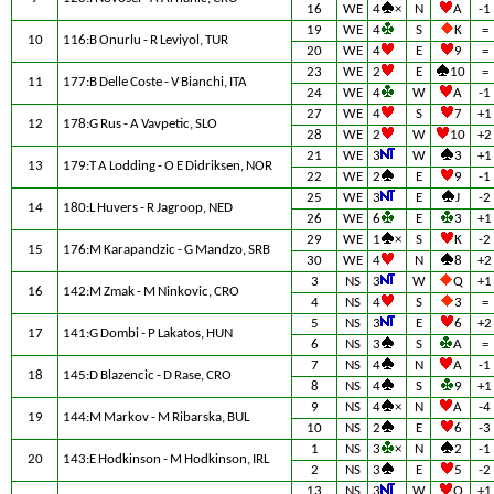
16
WE
4
×
N
A
-1
19
WE
4
S
K
=
10
116:B Onurlu - R Leviyol, TUR
20
WE
4
E
9
=
23
WE
2
E
10
=
11
177:B Delle Coste - V Bianchi, ITA
24
WE
4
W
A
-1
27
WE
4
S
7
+1
12
178:G Rus - A Vavpetic, SLO
28
WE
2
W
10
+2
21
WE
3
W
3
+1
13
179:T A Lodding - O E Didriksen, NOR
22
WE
2
E
9
-1
25
WE
3
E
J
-2
14
180:L Huvers - R Jagroop, NED
26
WE
6
E
3
+1
29
WE
1
×
S
K
-2
15
176:M Karapandzic - G Mandzo, SRB
30
WE
4
N
8
+2
3
NS
3
W
Q
+1
16
142:M Zmak - M Ninkovic, CRO
4
NS
4
S
3
=
5
NS
3
E
6
+2
17
141:G Dombi - P Lakatos, HUN
6
NS
3
S
A
=
7
NS
4
N
A
-1
18
145:D Blazencic - D Rase, CRO
8
NS
4
S
9
+1
9
NS
4
×
N
A
-4
19
144:M Markov - M Ribarska, BUL
10
NS
2
E
6
-3
1
NS
3
×
N
2
-1
20
143:E Hodkinson - M Hodkinson, IRL
2
NS
3
E
5
-2
13
NS
3
W
Q
+1