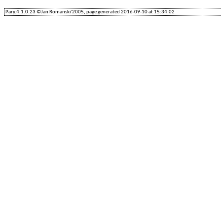
Pary.4.1.0.23 ©Jan Romanski'2005, page generated 2016-09-10 at 15:34:02