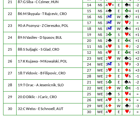
21
87:G Siba - C Czimer, HUN
14
NS
4
×
E
K
-2
15
NS
4
E
4
+1
22
86:M Skypala - T Rajcevic, CRO
16
NS
1
W
7
+1
17
NS
3
W
2
=
23
90:A Poznysz - Z Ciereszko, POL
18
NS
1
W
4
+1
19
NS
3
S
K
+1
24
89:N Vasilev - D Spasov, BUL
20
NS
2
E
K
+1
11
NS
4
S
J
-2
25
88:S Suljagic - S Glad, CRO
12
NS
4
E
K
+3
23
WE
2
W
Q
+2
26
17:K Kujawa - M Kowalski, POL
24
WE
3
S
9
-3
27
WE
3
E
6
+3
27
18:T Vidovic - B Filipovic, CRO
28
WE
2
E
6
-1
21
WE
5
E
A
-2
28
19:T Orac - A Jesenicnik, SLO
22
WE
3
W
K
-1
25
WE
3
S
4
=
29
20:D Diklic - J Caric, CRO
26
WE
4
S
6
=
29
WE
6
W
J
-3
30
32:C Weiss - E Schnoell, AUT
30
WE
4
E
J
=