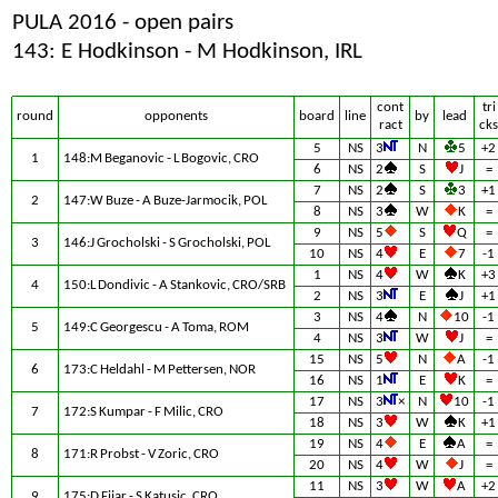
PULA 2016 - open pairs
143: E Hodkinson - M Hodkinson, IRL
cont
tri
round
opponents
board
line
by
lead
ract
cks
5
NS
3
N
5
+2
1
148:M Beganovic - L Bogovic, CRO
6
NS
2
S
J
=
7
NS
2
S
3
+1
2
147:W Buze - A Buze-Jarmocik, POL
8
NS
3
W
K
=
9
NS
5
S
Q
=
3
146:J Grocholski - S Grocholski, POL
10
NS
4
E
7
-1
1
NS
4
W
K
+3
4
150:L Dondivic - A Stankovic, CRO/SRB
2
NS
3
E
J
+1
3
NS
4
N
10
-1
5
149:C Georgescu - A Toma, ROM
4
NS
3
W
J
=
15
NS
5
N
A
-1
6
173:C Heldahl - M Pettersen, NOR
16
NS
1
E
K
=
17
NS
3
×
N
10
-1
7
172:S Kumpar - F Milic, CRO
18
NS
3
W
K
+1
19
NS
4
E
A
=
8
171:R Probst - V Zoric, CRO
20
NS
4
W
J
=
11
NS
3
W
A
+2
9
175:D Fijar - S Katusic, CRO