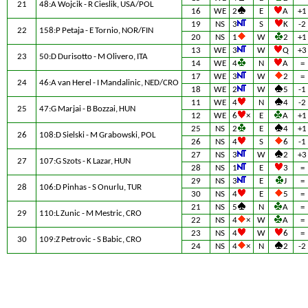
21
48:A Wojcik - R Cieslik, USA/POL
16
WE
2
E
A
+1
19
NS
3
S
K
-2
22
158:P Petaja - E Tornio, NOR/FIN
20
NS
1
W
2
+1
13
WE
3
W
Q
+3
23
50:D Durisotto - M Olivero, ITA
14
WE
4
N
A
=
17
WE
3
W
2
=
24
46:A van Herel - I Mandalinic, NED/CRO
18
WE
2
W
5
-1
11
WE
4
N
4
-2
25
47:G Marjai - B Bozzai, HUN
12
WE
6
×
E
A
+1
25
NS
2
E
4
+1
26
108:D Sielski - M Grabowski, POL
26
NS
4
S
6
-1
27
NS
3
W
2
+3
27
107:G Szots - K Lazar, HUN
28
NS
1
E
3
=
29
NS
3
E
J
=
28
106:D Pinhas - S Onurlu, TUR
30
NS
4
E
5
=
21
NS
5
N
A
=
29
110:L Zunic - M Mestric, CRO
22
NS
4
×
W
A
=
23
NS
4
W
6
=
30
109:Z Petrovic - S Babic, CRO
24
NS
4
×
N
2
-2