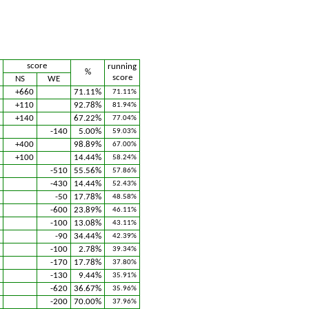
score
running
%
score
NS
WE
+660
71.11%
71.11%
+110
92.78%
81.94%
+140
67.22%
77.04%
-140
5.00%
59.03%
+400
98.89%
67.00%
+100
14.44%
58.24%
-510
55.56%
57.86%
-430
14.44%
52.43%
-50
17.78%
48.58%
-600
23.89%
46.11%
-100
13.08%
43.11%
-90
34.44%
42.39%
-100
2.78%
39.34%
-170
17.78%
37.80%
-130
9.44%
35.91%
-620
36.67%
35.96%
-200
70.00%
37.96%