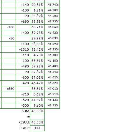
+140
20.61%
45.74%
-100
1.21%
44.70%
-90
35.89%
44.50%
+690
99.96%
45.73%
-130
60.71%
46.06%
+400
62.93%
46.42%
-50
27.99%
46.03%
+100
58.33%
46.29%
+1310
93.42%
47.23%
-110
4.73%
46.40%
-100
35.31%
46.18%
-490
57.92%
46.40%
-90
37.82%
46.24%
-600
67.05%
46.62%
-420
46.47%
46.62%
+650
68.81%
47.01%
-710
0.62%
46.21%
-620
41.57%
46.13%
-300
9.80%
45.53%
SUM:
45.53%
±:
RESULT:
45.53%
PLACE:
141