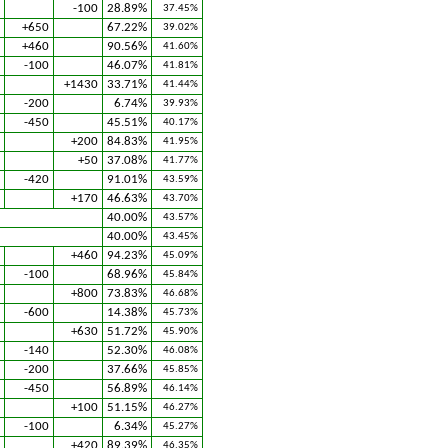
-100
28.89%
37.45%
+650
67.22%
39.02%
+460
90.56%
41.60%
-100
46.07%
41.81%
+1430
33.71%
41.44%
-200
6.74%
39.93%
-450
45.51%
40.17%
+200
84.83%
41.95%
+50
37.08%
41.77%
-420
91.01%
43.59%
+170
46.63%
43.70%
40.00%
43.57%
40.00%
43.45%
+460
94.23%
45.09%
-100
68.96%
45.84%
+800
73.83%
46.68%
-600
14.38%
45.73%
+630
51.72%
45.90%
-140
52.30%
46.08%
-200
37.66%
45.85%
-450
56.89%
46.14%
+100
51.15%
46.27%
-100
6.34%
45.27%
+420
89.39%
46.35%