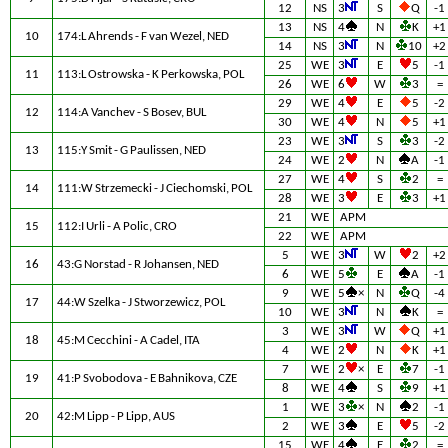
12
NS
3
S
Q
-1
13
NS
4
N
K
+1
10
174:L Ahrends - F van Wezel, NED
14
NS
3
N
10
+2
25
WE
3
E
5
-1
11
113:L Ostrowska - K Perkowska, POL
26
WE
6
W
3
=
29
WE
4
E
5
-2
12
114:A Vanchev - S Bosev, BUL
30
WE
4
N
5
+1
23
WE
3
S
3
-2
13
115:Y Smit - G Paulissen, NED
24
WE
2
N
A
-1
27
WE
4
S
2
=
14
111:W Strzemecki - J Ciechomski, POL
28
WE
3
E
3
+1
21
WE
APM
15
112:I Urli - A Polic, CRO
22
WE
APM
5
WE
3
W
2
+2
16
43:G Norstad - R Johansen, NED
6
WE
5
E
A
-1
9
WE
5
×
N
Q
-4
17
44:W Szelka - J Stworzewicz, POL
10
WE
3
N
K
=
3
WE
3
W
Q
+1
18
45:M Cecchini - A Cadel, ITA
4
WE
2
N
K
+1
7
WE
2
×
E
7
-1
19
41:P Svobodova - E Bahnikova, CZE
8
WE
4
S
9
+1
1
WE
3
×
N
2
-1
20
42:M Lipp - P Lipp, AUS
2
WE
3
E
5
-2
15
WE
4
E
2
=