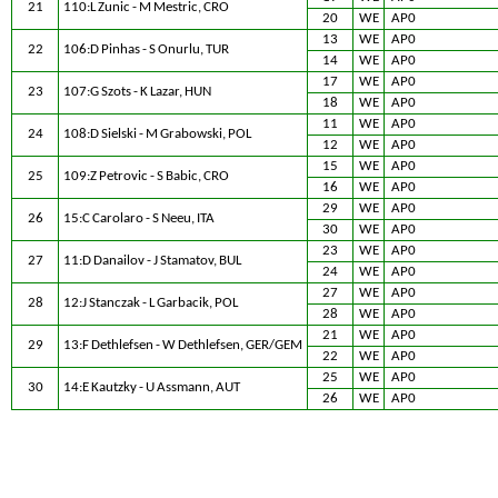
21
110:L Zunic - M Mestric, CRO
20
WE
AP0
13
WE
AP0
22
106:D Pinhas - S Onurlu, TUR
14
WE
AP0
17
WE
AP0
23
107:G Szots - K Lazar, HUN
18
WE
AP0
11
WE
AP0
24
108:D Sielski - M Grabowski, POL
12
WE
AP0
15
WE
AP0
25
109:Z Petrovic - S Babic, CRO
16
WE
AP0
29
WE
AP0
26
15:C Carolaro - S Neeu, ITA
30
WE
AP0
23
WE
AP0
27
11:D Danailov - J Stamatov, BUL
24
WE
AP0
27
WE
AP0
28
12:J Stanczak - L Garbacik, POL
28
WE
AP0
21
WE
AP0
29
13:F Dethlefsen - W Dethlefsen, GER/GEM
22
WE
AP0
25
WE
AP0
30
14:E Kautzky - U Assmann, AUT
26
WE
AP0