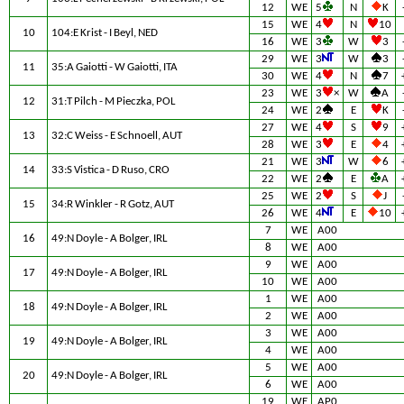
12
WE
5
N
K
15
WE
4
N
10
10
104:E Krist - I Beyl, NED
16
WE
3
W
3
29
WE
3
W
3
11
35:A Gaiotti - W Gaiotti, ITA
30
WE
4
N
7
23
WE
3
×
W
A
12
31:T Pilch - M Pieczka, POL
24
WE
2
E
K
27
WE
4
S
9
13
32:C Weiss - E Schnoell, AUT
28
WE
3
E
4
21
WE
3
W
6
14
33:S Vistica - D Ruso, CRO
22
WE
2
E
A
25
WE
2
S
J
15
34:R Winkler - R Gotz, AUT
26
WE
4
E
10
7
WE
A00
16
49:N Doyle - A Bolger, IRL
8
WE
A00
9
WE
A00
17
49:N Doyle - A Bolger, IRL
10
WE
A00
1
WE
A00
18
49:N Doyle - A Bolger, IRL
2
WE
A00
3
WE
A00
19
49:N Doyle - A Bolger, IRL
4
WE
A00
5
WE
A00
20
49:N Doyle - A Bolger, IRL
6
WE
A00
19
WE
AP0