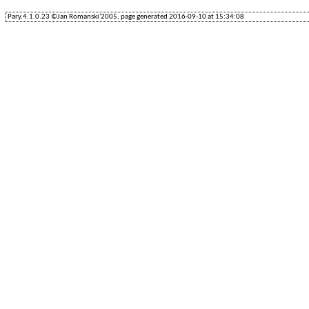
Pary.4.1.0.23 ©Jan Romanski'2005, page generated 2016-09-10 at 15:34:08