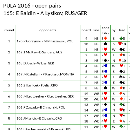
PULA 2016 - open pairs
165: E Baidin - A Lysikov, RUS/GER
cont
round
opponents
board
line
by
lead
ract
9
NS
5
S
8
1
170:P Gorzynski - M Milaszewski, POL
10
NS
3
S
10
1
NS
4
W
K
2
169:T Mc Kay - D Sanders, AUS
2
NS
2
E
8
3
NS
4
×
N
10
3
168:D Josch - W Liss, GER
4
NS
2
W
J
5
NS
6
S
3
4
167:M Catellani - P Parolaro, MON/ITA
6
NS
2
E
A
7
NS
2
E
K
5
166:S Havlicek - F Jelic, CRO
8
NS
3
W
K
19
WE
3
S
A
6
105:M Leutbeeher - R Leutbeeher, GER
20
WE
4
W
J
13
WE
4
N
K
7
101:P Zawada - B Chmurski, POL
14
WE
2
N
K
17
WE
3
N
9
8
102:J Maricic - B Cicvaric, CRO
18
WE
4
E
A
11
WE
4
W
7
9
103:L Pecherzewski - B Krzewski, POL