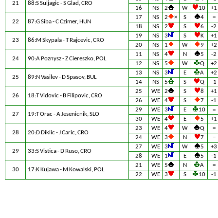
21
88:S Suljagic - S Glad, CRO
16
NS
2
W
10
+1
17
NS
2
×
S
4
=
22
87:G Siba - C Czimer, HUN
18
NS
2
S
6
-2
19
NS
3
S
K
+1
23
86:M Skypala - T Rajcevic, CRO
20
NS
1
W
9
+2
11
NS
4
N
5
-2
24
90:A Poznysz - Z Ciereszko, POL
12
NS
5
W
Q
+2
13
NS
3
E
A
+2
25
89:N Vasilev - D Spasov, BUL
14
NS
5
S
Q
-1
25
WE
2
S
8
+1
26
18:T Vidovic - B Filipovic, CRO
26
WE
4
S
7
-1
29
WE
3
E
10
=
27
19:T Orac - A Jesenicnik, SLO
30
WE
4
E
5
+1
23
WE
4
W
Q
=
28
20:D Diklic - J Caric, CRO
24
WE
3
N
7
=
27
WE
3
W
5
+3
29
33:S Vistica - D Ruso, CRO
28
WE
1
E
5
-1
21
WE
5
N
A
=
30
17:K Kujawa - M Kowalski, POL
22
WE
3
S
10
-1