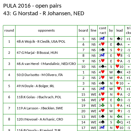
PULA 2016 - open pairs
43: G Norstad - R Johansen, NED
cont
tri
round
opponents
board
line
by
lead
ract
cks
5
NS
3
N
2
+1
1
48:A Wojcik - R Cieslik, USA/POL
6
NS
4
E
A
=
7
NS
3
S
2
-1
2
47:G Marjai - B Bozzai, HUN
8
NS
3
E
8
-1
9
NS
5
E
A
-1
3
46:A van Herel - I Mandalinic, NED/CRO
10
NS
4
×
S
10
=
1
NS
4
W
K
+3
4
50:D Durisotto - M Olivero, ITA
2
NS
2
W
A
+1
3
NS
4
N
10
=
5
49:N Doyle - A Bolger, IRL
4
NS
2
W
J
+1
15
WE
6
N
A
-2
6
118:K Golas - J Bachrach, POL
16
WE
2
E
3
-1
19
WE
3
S
A
+1
7
119:A Larsson - J Becklen, SWE
20
WE
4
W
J
-1
13
WE
5
N
K
=
8
120:I Novosel - A Arhanic, CRO
14
WE
4
S
Q
+1
17
WE
3
N
10
-1
9
116:B Onurlu - R Leviyol, TUR