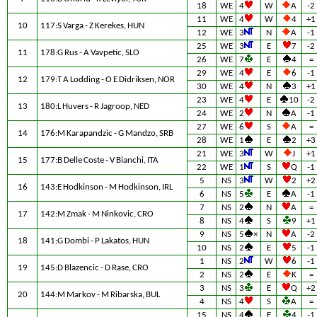
18
WE
4
W
A
-2
11
WE
4
W
4
+1
10
117:S Varga - Z Kerekes, HUN
12
WE
3
N
A
-1
25
WE
3
E
7
-2
11
178:G Rus - A Vavpetic, SLO
26
WE
7
E
4
=
29
WE
4
E
6
-1
12
179:T A Lodding - O E Didriksen, NOR
30
WE
4
N
3
+1
23
WE
4
E
10
-2
13
180:L Huvers - R Jagroop, NED
24
WE
2
N
A
-1
27
WE
6
S
A
=
14
176:M Karapandzic - G Mandzo, SRB
28
WE
1
E
2
+3
21
WE
3
W
J
+1
15
177:B Delle Coste - V Bianchi, ITA
22
WE
1
S
Q
-1
5
NS
3
W
2
+2
16
143:E Hodkinson - M Hodkinson, IRL
6
NS
5
E
A
-1
7
NS
2
N
A
=
17
142:M Zmak - M Ninkovic, CRO
8
NS
4
S
9
+1
9
NS
5
×
N
A
-2
18
141:G Dombi - P Lakatos, HUN
10
NS
2
E
5
-1
1
NS
2
W
6
-1
19
145:D Blazencic - D Rase, CRO
2
NS
2
E
K
=
3
NS
3
E
Q
+2
20
144:M Markov - M Ribarska, BUL
4
NS
4
S
A
=
15
NS
4
E
4
-1