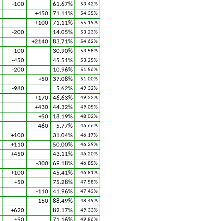
-100
61.67%
53.42%
+450
71.11%
54.35%
+100
71.11%
55.19%
-200
14.05%
53.23%
+2140
83.71%
54.62%
-100
30.90%
53.58%
-450
45.51%
53.25%
-200
10.96%
51.56%
+50
37.08%
51.00%
-980
5.62%
49.32%
+170
46.63%
49.22%
+430
44.32%
49.05%
+50
18.19%
48.02%
-460
5.77%
46.66%
+100
31.04%
46.17%
+110
50.00%
46.29%
+450
43.11%
46.20%
-300
69.18%
46.85%
+100
45.41%
46.81%
+50
75.28%
47.58%
-110
41.96%
47.43%
-150
88.49%
48.49%
+620
82.17%
49.33%
+50
71.16%
49.86%