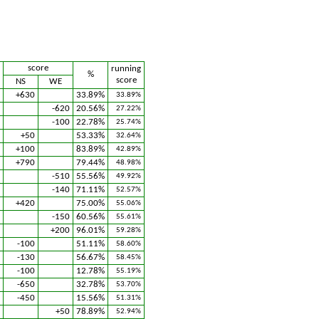
score
running
%
score
NS
WE
+630
33.89%
33.89%
-620
20.56%
27.22%
-100
22.78%
25.74%
+50
53.33%
32.64%
+100
83.89%
42.89%
+790
79.44%
48.98%
-510
55.56%
49.92%
-140
71.11%
52.57%
+420
75.00%
55.06%
-150
60.56%
55.61%
+200
96.01%
59.28%
-100
51.11%
58.60%
-130
56.67%
58.45%
-100
12.78%
55.19%
-650
32.78%
53.70%
-450
15.56%
51.31%
+50
78.89%
52.94%