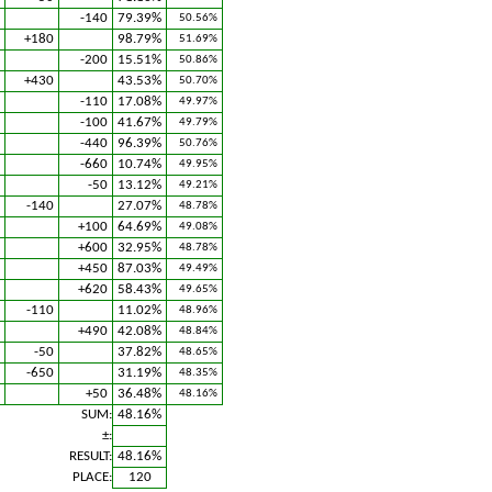
-140
79.39%
50.56%
+180
98.79%
51.69%
-200
15.51%
50.86%
+430
43.53%
50.70%
-110
17.08%
49.97%
-100
41.67%
49.79%
-440
96.39%
50.76%
-660
10.74%
49.95%
-50
13.12%
49.21%
-140
27.07%
48.78%
+100
64.69%
49.08%
+600
32.95%
48.78%
+450
87.03%
49.49%
+620
58.43%
49.65%
-110
11.02%
48.96%
+490
42.08%
48.84%
-50
37.82%
48.65%
-650
31.19%
48.35%
+50
36.48%
48.16%
SUM:
48.16%
±:
RESULT:
48.16%
PLACE:
120