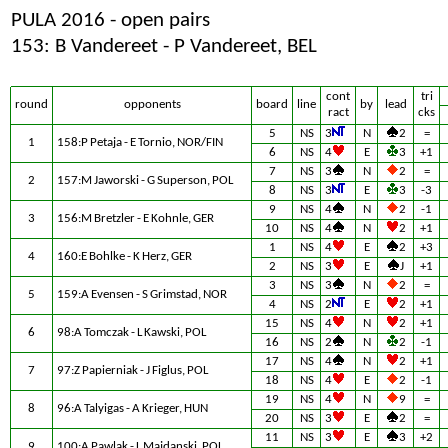
PULA 2016 - open pairs
153: B Vandereet - P Vandereet, BEL
cont
tri
round
opponents
board
line
by
lead
ract
cks
5
NS
3
N
2
=
1
158:P Petaja - E Tornio, NOR/FIN
6
NS
4
E
3
+1
7
NS
3
N
2
=
2
157:M Jaworski - G Superson, POL
8
NS
3
E
3
-3
9
NS
4
N
2
-1
3
156:M Bretzler - E Kohnle, GER
10
NS
4
N
2
+1
1
NS
4
E
2
+3
4
160:E Bohlke - K Herz, GER
2
NS
3
E
J
+1
3
NS
3
N
2
=
5
159:A Evensen - S Grimstad, NOR
4
NS
2
E
2
+1
15
NS
4
N
2
+1
6
98:A Tomczak - L Kawski, POL
16
NS
2
N
2
-1
17
NS
4
N
2
+1
7
97:Z Papierniak - J Figlus, POL
18
NS
4
E
2
-1
19
NS
4
N
9
=
8
96:A Talyigas - A Krieger, HUN
20
NS
3
E
2
=
11
NS
3
E
3
+2
9
100:A Pawlak - L Majdanski, POL