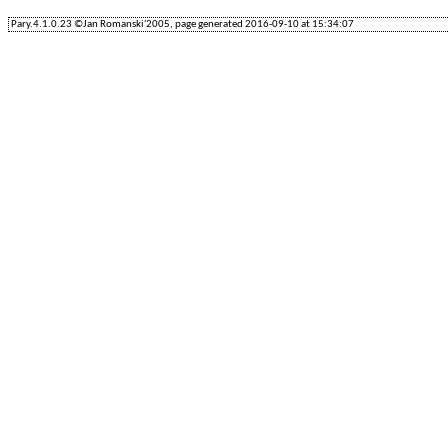
Pary.4.1.0.23 ©Jan Romanski'2005, page generated 2016-09-10 at 15:34:07