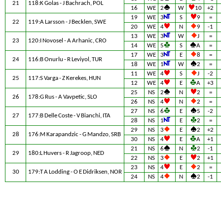
21
118:K Golas - J Bachrach, POL
16
WE
2
W
10
+2
19
WE
3
S
9
=
22
119:A Larsson - J Becklen, SWE
20
WE
4
N
9
-1
13
WE
3
W
J
=
23
120:I Novosel - A Arhanic, CRO
14
WE
5
S
A
=
17
WE
3
E
8
=
24
116:B Onurlu - R Leviyol, TUR
18
WE
1
W
2
=
11
WE
4
S
J
-2
25
117:S Varga - Z Kerekes, HUN
12
WE
4
E
A
+3
25
NS
2
N
2
=
26
178:G Rus - A Vavpetic, SLO
26
NS
4
N
2
=
27
NS
6
E
5
-2
27
177:B Delle Coste - V Bianchi, ITA
28
NS
1
E
2
=
29
NS
3
E
2
+2
28
176:M Karapandzic - G Mandzo, SRB
30
NS
4
E
A
+1
21
NS
6
N
2
-1
29
180:L Huvers - R Jagroop, NED
22
NS
3
E
2
+1
23
NS
4
E
2
=
30
179:T A Lodding - O E Didriksen, NOR
24
NS
4
N
2
-1