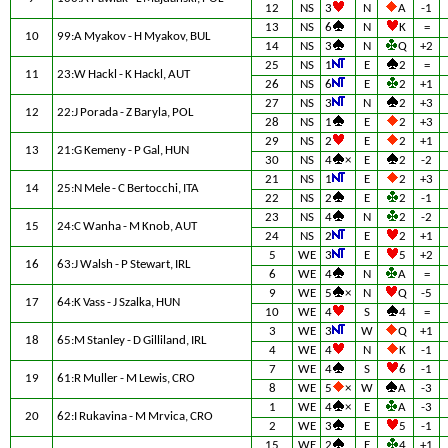
12
NS
3
N
A
-1
13
NS
6
N
K
=
10
99:A Myakov - H Myakov, BUL
14
NS
3
N
Q
+2
25
NS
1
E
2
=
11
23:W Hackl - K Hackl, AUT
26
NS
6
E
2
+1
27
NS
3
N
2
+3
12
22:J Porada - Z Baryla, POL
28
NS
1
E
2
+3
29
NS
2
E
2
+1
13
21:G Kemeny - P Gal, HUN
30
NS
4
×
E
2
-2
21
NS
1
E
2
+3
14
25:N Mele - C Bertocchi, ITA
22
NS
2
E
2
-1
23
NS
4
N
2
-2
15
24:C Wanha - M Knob, AUT
24
NS
2
E
2
+1
5
WE
3
E
5
+2
16
63:J Walsh - P Stewart, IRL
6
WE
4
N
A
=
9
WE
5
×
N
Q
-5
17
64:K Vass - J Szalka, HUN
10
WE
4
S
4
=
3
WE
3
W
Q
+1
18
65:M Stanley - D Gilliland, IRL
4
WE
4
N
K
-1
7
WE
4
S
6
-1
19
61:R Muller - M Lewis, CRO
8
WE
5
×
W
A
-3
1
WE
4
×
E
A
-3
20
62:I Rukavina - M Mrvica, CRO
2
WE
3
E
5
-1
15
WE
2
E
4
+1