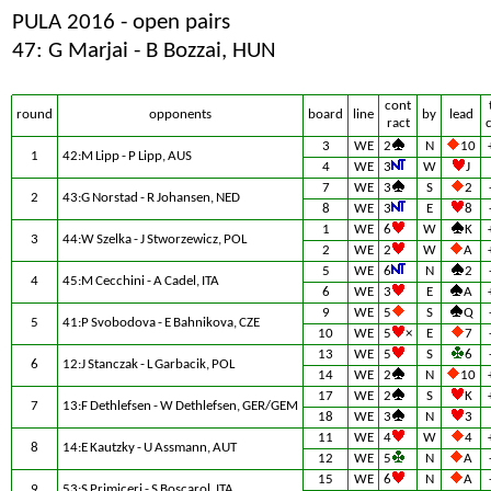
PULA 2016 - open pairs
47: G Marjai - B Bozzai, HUN
cont
round
opponents
board
line
by
lead
ract
3
WE
2
N
10
1
42:M Lipp - P Lipp, AUS
4
WE
3
W
J
7
WE
3
S
2
2
43:G Norstad - R Johansen, NED
8
WE
3
E
8
1
WE
6
W
K
3
44:W Szelka - J Stworzewicz, POL
2
WE
2
W
A
5
WE
6
N
2
4
45:M Cecchini - A Cadel, ITA
6
WE
3
E
A
9
WE
5
S
Q
5
41:P Svobodova - E Bahnikova, CZE
10
WE
5
×
E
7
13
WE
5
S
6
6
12:J Stanczak - L Garbacik, POL
14
WE
2
N
10
17
WE
2
S
K
7
13:F Dethlefsen - W Dethlefsen, GER/GEM
18
WE
3
N
3
11
WE
4
W
4
8
14:E Kautzky - U Assmann, AUT
12
WE
5
N
A
15
WE
6
N
A
9
53:S Primiceri - S Boscarol, ITA