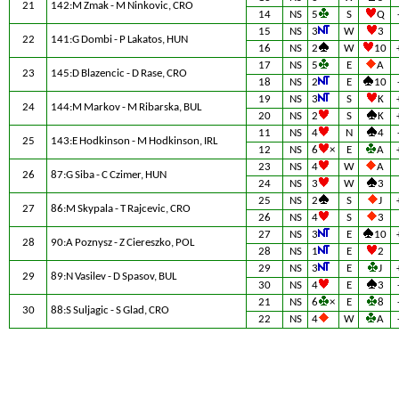
21
142:M Zmak - M Ninkovic, CRO
14
NS
5
S
Q
15
NS
3
W
3
22
141:G Dombi - P Lakatos, HUN
16
NS
2
W
10
17
NS
5
E
A
23
145:D Blazencic - D Rase, CRO
18
NS
2
E
10
19
NS
3
S
K
24
144:M Markov - M Ribarska, BUL
20
NS
2
S
K
11
NS
4
N
4
25
143:E Hodkinson - M Hodkinson, IRL
12
NS
6
×
E
A
23
NS
4
W
A
26
87:G Siba - C Czimer, HUN
24
NS
3
W
3
25
NS
2
S
J
27
86:M Skypala - T Rajcevic, CRO
26
NS
4
S
3
27
NS
3
E
10
28
90:A Poznysz - Z Ciereszko, POL
28
NS
1
E
2
29
NS
3
E
J
29
89:N Vasilev - D Spasov, BUL
30
NS
4
E
3
21
NS
6
×
E
8
30
88:S Suljagic - S Glad, CRO
22
NS
4
W
A