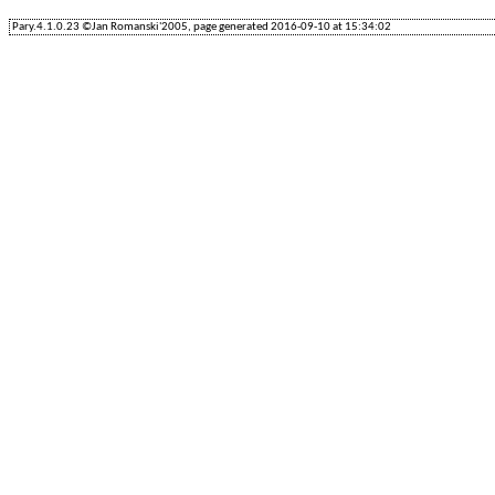
Pary.4.1.0.23 ©Jan Romanski'2005, page generated 2016-09-10 at 15:34:02