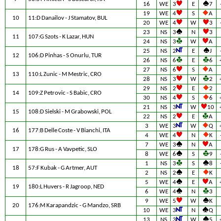
16
WE
3
E
7
19
WE
4
S
A
10
11:D Danailov - J Stamatov, BUL
20
WE
4
W
3
23
NS
3
N
3
11
107:G Szots - K Lazar, HUN
24
NS
3
W
A
25
NS
2
E
J
12
106:D Pinhas - S Onurlu, TUR
26
NS
6
E
6
27
NS
6
S
A
13
110:L Zunic - M Mestric, CRO
28
NS
3
W
2
29
NS
2
E
2
14
109:Z Petrovic - S Babic, CRO
30
NS
4
S
6
21
NS
3
W
10
15
108:D Sielski - M Grabowski, POL
22
NS
2
E
A
3
WE
3
W
Q
16
177:B Delle Coste - V Bianchi, ITA
4
WE
4
N
K
7
WE
3
N
A
17
178:G Rus - A Vavpetic, SLO
8
WE
6
S
9
1
NS
3
S
8
18
57:F Kubak - G Artmer, AUT
2
NS
2
E
K
5
WE
4
E
A
19
180:L Huvers - R Jagroop, NED
6
WE
4
N
3
9
WE
5
W
K
20
176:M Karapandzic - G Mandzo, SRB
10
WE
3
N
Q
13
NS
3
W
5