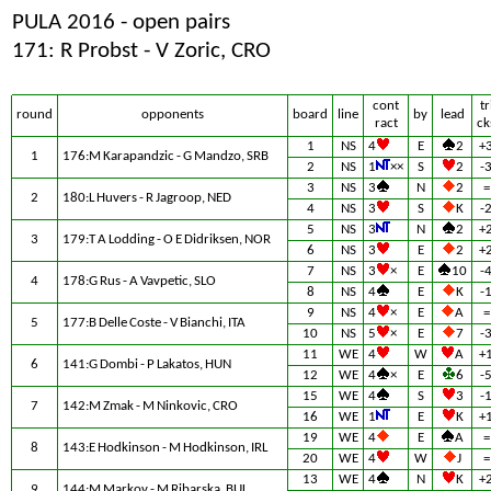
PULA 2016 - open pairs
171: R Probst - V Zoric, CRO
cont
tr
round
opponents
board
line
by
lead
ract
ck
1
NS
4
E
2
+
1
176:M Karapandzic - G Mandzo, SRB
2
NS
1
××
S
2
-
3
NS
3
N
2
=
2
180:L Huvers - R Jagroop, NED
4
NS
3
S
K
-
5
NS
3
N
2
+
3
179:T A Lodding - O E Didriksen, NOR
6
NS
3
E
2
+
7
NS
3
×
E
10
-
4
178:G Rus - A Vavpetic, SLO
8
NS
4
E
K
-
9
NS
4
×
E
A
=
5
177:B Delle Coste - V Bianchi, ITA
10
NS
5
×
E
7
-
11
WE
4
W
A
+
6
141:G Dombi - P Lakatos, HUN
12
WE
4
×
E
6
-
15
WE
4
S
3
-
7
142:M Zmak - M Ninkovic, CRO
16
WE
1
E
K
+
19
WE
4
E
A
=
8
143:E Hodkinson - M Hodkinson, IRL
20
WE
4
W
J
=
13
WE
4
N
K
+
9
144:M Markov - M Ribarska, BUL