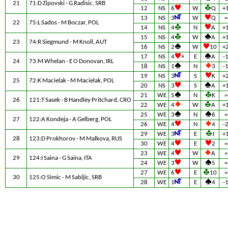
21
71:D Zipovski - G Radisic, SRB
12
NS
6
W
Q
+
13
NS
3
W
Q
=
22
75:L Sados - M Boczar, POL
14
NS
4
N
A
+
15
NS
4
W
A
+
23
74:R Siegmund - M Knoll, AUT
16
NS
2
W
10
+
17
NS
4
×
E
A
-
24
73:M Whelan - E O Donovan, IRL
18
NS
1
N
3
-
19
NS
3
S
K
+
25
72:K Macielak - M Macielak, POL
20
NS
3
S
A
+
21
WE
5
N
K
=
26
121:T Sasek - B Handley Pritchard, CRO
22
WE
4
W
A
+
25
WE
3
N
6
=
27
122:A Kondeja - A Gelberg, POL
26
WE
4
N
4
-
29
WE
3
E
J
+
28
123:D Prokhorov - M Malkova, RUS
30
WE
4
E
2
=
23
WE
4
W
A
=
29
124:I Saina - G Saina, ITA
24
WE
3
W
5
=
27
WE
6
E
10
=
30
125:O Simic - M Sabljic, SRB
28
WE
1
E
4
-