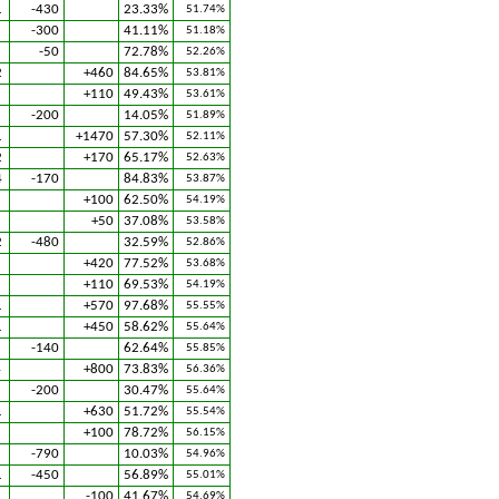
1
-430
23.33%
51.74%
2
-300
41.11%
51.18%
1
-50
72.78%
52.26%
2
+460
84.65%
53.81%
+110
49.43%
53.61%
2
-200
14.05%
51.89%
1
+1470
57.30%
52.11%
2
+170
65.17%
52.63%
4
-170
84.83%
53.87%
1
+100
62.50%
54.19%
1
+50
37.08%
53.58%
2
-480
32.59%
52.86%
+420
77.52%
53.68%
+110
69.53%
54.19%
1
+570
97.68%
55.55%
1
+450
58.62%
55.64%
-140
62.64%
55.85%
4
+800
73.83%
56.36%
2
-200
30.47%
55.64%
1
+630
51.72%
55.54%
1
+100
78.72%
56.15%
-790
10.03%
54.96%
1
-450
56.89%
55.01%
2
-100
41.67%
54.69%