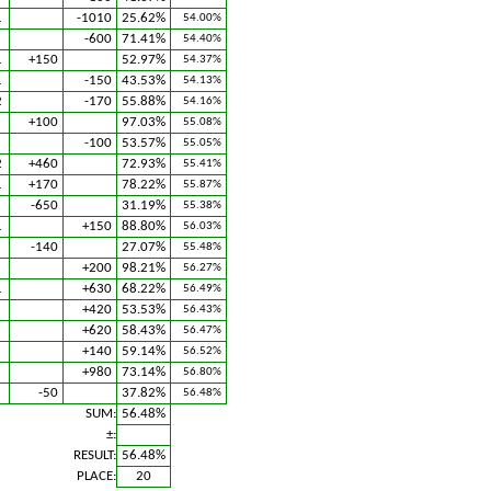
1
-1010
25.62%
54.00%
-600
71.41%
54.40%
1
+150
52.97%
54.37%
1
-150
43.53%
54.13%
2
-170
55.88%
54.16%
1
+100
97.03%
55.08%
1
-100
53.57%
55.05%
2
+460
72.93%
55.41%
1
+170
78.22%
55.87%
-650
31.19%
55.38%
1
+150
88.80%
56.03%
-140
27.07%
55.48%
2
+200
98.21%
56.27%
1
+630
68.22%
56.49%
+420
53.53%
56.43%
+620
58.43%
56.47%
+140
59.14%
56.52%
+980
73.14%
56.80%
1
-50
37.82%
56.48%
SUM:
56.48%
±:
RESULT:
56.48%
PLACE:
20