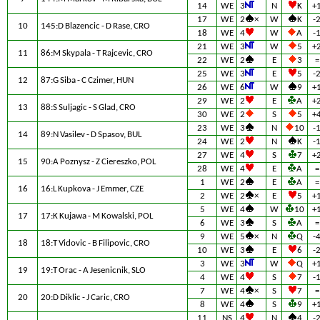
14
WE
3
N
K
+
17
WE
2
×
W
K
-
10
145:D Blazencic - D Rase, CRO
18
WE
4
W
A
-
21
WE
3
W
5
+
11
86:M Skypala - T Rajcevic, CRO
22
WE
2
E
3
=
25
WE
3
E
5
-
12
87:G Siba - C Czimer, HUN
26
WE
6
W
9
+
29
WE
2
E
A
+
13
88:S Suljagic - S Glad, CRO
30
WE
2
S
5
+
23
WE
3
N
10
-
14
89:N Vasilev - D Spasov, BUL
24
WE
2
N
K
-
27
WE
4
S
7
+
15
90:A Poznysz - Z Ciereszko, POL
28
WE
4
E
A
=
1
WE
2
E
A
=
16
16:L Kupkova - J Emmer, CZE
2
WE
2
×
E
5
+
5
WE
4
W
10
+
17
17:K Kujawa - M Kowalski, POL
6
WE
3
S
A
=
9
WE
5
×
N
Q
-
18
18:T Vidovic - B Filipovic, CRO
10
WE
3
E
6
-
3
WE
3
W
Q
+
19
19:T Orac - A Jesenicnik, SLO
4
WE
4
S
7
-
7
WE
4
×
S
7
=
20
20:D Diklic - J Caric, CRO
8
WE
4
S
9
+
11
NS
4
N
4
-