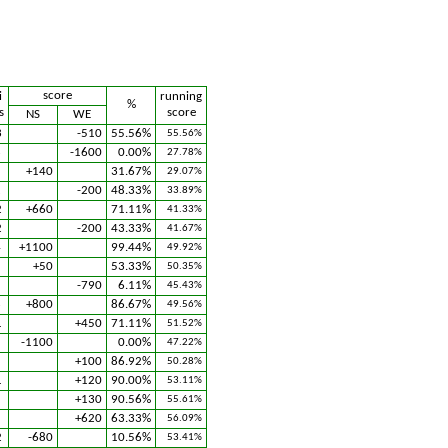
score
i
running
%
s
score
NS
WE
3
-510
55.56%
55.56%
3
-1600
0.00%
27.78%
+140
31.67%
29.07%
2
-200
48.33%
33.89%
2
+660
71.11%
41.33%
2
-200
43.33%
41.67%
4
+1100
99.44%
49.92%
1
+50
53.33%
50.35%
-790
6.11%
45.43%
3
+800
86.67%
49.56%
1
+450
71.11%
51.52%
5
-1100
0.00%
47.22%
1
+100
86.92%
50.28%
1
+120
90.00%
53.11%
+130
90.56%
55.61%
+620
63.33%
56.09%
2
-680
10.56%
53.41%