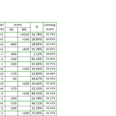
score
tri
running
%
cks
score
NS
WE
+1
+1010
92.78%
92.78%
+1
+140
28.89%
60.83%
+2
-660
28.89%
50.19%
+1
+650
92.78%
60.83%
=
-400
1.11%
48.89%
-1
-100
85.56%
55.00%
=
-420
25.00%
50.71%
+2
+150
39.44%
49.31%
+2
-170
23.89%
46.48%
-1
-50
46.67%
46.50%
+3
+200
30.00%
45.00%
+4
-170
23.33%
43.19%
-1
+100
86.92%
46.56%
-1
-200
32.78%
45.57%
+1
-170
46.11%
45.61%
-1
-100
12.78%
43.56%
-1
+100
75.00%
45.41%