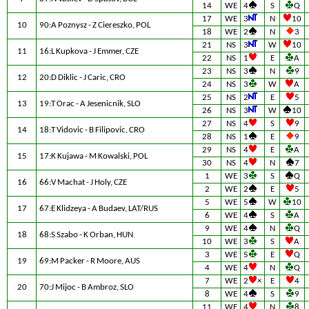
14
WE
4
S
Q
17
WE
3
N
10
10
90:A Poznysz - Z Ciereszko, POL
18
WE
2
N
3
21
NS
3
W
10
11
16:L Kupkova - J Emmer, CZE
22
NS
1
E
A
23
NS
3
N
9
12
20:D Diklic - J Caric, CRO
24
NS
3
W
A
25
NS
2
E
5
13
19:T Orac - A Jesenicnik, SLO
26
NS
3
W
10
27
NS
4
S
9
14
18:T Vidovic - B Filipovic, CRO
28
NS
1
E
9
29
NS
4
E
A
15
17:K Kujawa - M Kowalski, POL
30
NS
4
N
7
1
WE
3
S
Q
16
66:V Machat - J Holy, CZE
2
WE
2
E
5
5
WE
5
W
10
17
67:E Klidzeya - A Budaev, LAT/RUS
6
WE
4
S
A
9
WE
4
N
Q
18
68:S Szabo - K Orban, HUN
10
WE
3
S
A
3
WE
5
E
Q
19
69:M Packer - R Moore, AUS
4
WE
4
N
Q
7
WE
2
×
E
4
20
70:J Mijoc - B Ambroz, SLO
8
WE
4
S
9
11
WE
4
N
8