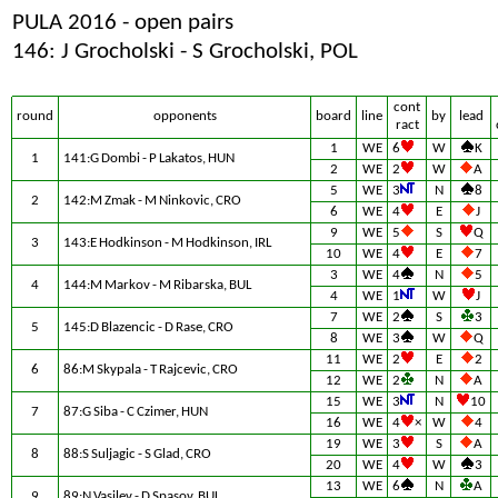
PULA 2016 - open pairs
146: J Grocholski - S Grocholski, POL
cont
round
opponents
board
line
by
lead
ract
1
WE
6
W
K
1
141:G Dombi - P Lakatos, HUN
2
WE
2
W
A
5
WE
3
N
8
2
142:M Zmak - M Ninkovic, CRO
6
WE
4
E
J
9
WE
5
S
Q
3
143:E Hodkinson - M Hodkinson, IRL
10
WE
4
E
7
3
WE
4
N
5
4
144:M Markov - M Ribarska, BUL
4
WE
1
W
J
7
WE
2
S
3
5
145:D Blazencic - D Rase, CRO
8
WE
3
W
Q
11
WE
2
E
2
6
86:M Skypala - T Rajcevic, CRO
12
WE
2
N
A
15
WE
3
N
10
7
87:G Siba - C Czimer, HUN
16
WE
4
×
W
4
19
WE
3
S
A
8
88:S Suljagic - S Glad, CRO
20
WE
4
W
3
13
WE
6
N
A
9
89:N Vasilev - D Spasov, BUL