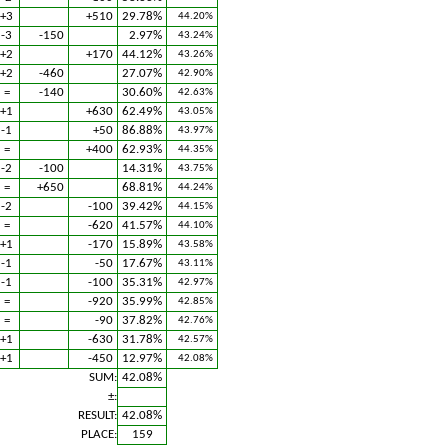
+3
+510
29.78%
44.20%
-3
-150
2.97%
43.24%
+2
+170
44.12%
43.26%
+2
-460
27.07%
42.90%
=
-140
30.60%
42.63%
+1
+630
62.49%
43.05%
-1
+50
86.88%
43.97%
=
+400
62.93%
44.35%
-2
-100
14.31%
43.75%
=
+650
68.81%
44.24%
-2
-100
39.42%
44.15%
=
-620
41.57%
44.10%
+1
-170
15.89%
43.58%
-1
-50
17.67%
43.11%
-1
-100
35.31%
42.97%
=
-920
35.99%
42.85%
=
-90
37.82%
42.76%
+1
-630
31.78%
42.57%
+1
-450
12.97%
42.08%
SUM:
42.08%
±:
RESULT:
42.08%
PLACE:
159