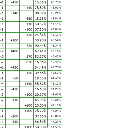
+1
-450
15.56%
43.75%
-1
+50
78.89%
45.60%
+1
-140
38.89%
45.26%
+2
-460
15.35%
43.84%
+1
-110
50.57%
44.14%
-1
-100
37.50%
43.86%
+1
-130
25.84%
43.10%
-1
+100
53.93%
43.54%
+4
-720
90.44%
45.34%
+2
+480
67.41%
46.16%
+3
-170
53.37%
46.42%
=
-620
16.86%
45.40%
+1
+450
54.49%
45.70%
-1
+50
39.66%
45.51%
-1
-50
19.55%
44.69%
=
+450
58.62%
45.12%
=
-420
16.68%
44.28%
-2
+100
20.37%
43.60%
=
-110
45.98%
43.66%
=
+600
23.00%
43.10%
-1
+100
78.72%
44.04%
-1
-200
37.66%
43.88%
+1
-450
56.89%
44.20%
-2
+100
58.33%
44.55%