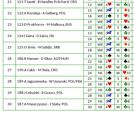
21
121:T Sasek - B Handley Pritchard, CRO
12
WE
4
W
Q
15
WE
3
E
6
22
122:A Kondeja - A Gelberg, POL
16
WE
2
E
3
19
WE
3
S
K
23
123:D Prokhorov - M Malkova, RUS
20
WE
3
S
A
13
WE
3
E
3
24
124:I Saina - G Saina, ITA
14
WE
5
S
Q
17
WE
3
W
2
25
125:O Simic - M Sabljic, SRB
18
WE
3
W
3
21
NS
5
N
8
26
186:R Hansen - D Vikor, AUT/HUN
22
NS
2
S
A
23
NS
4
W
7
27
190:A Cakic - M Tesla, CRO
24
NS
3
W
10
25
NS
3
S
J
28
189:A Jaguszewska - W Uszynski, POL/FRA
26
NS
4
S
3
27
NS
6
W
5
29
188:J Cebulski - R Goszcz, POL
28
NS
1
E
4
29
NS
3
E
8
30
187:A Maszczyszyn - Z Slaby, POL
30
NS
4
W
Q