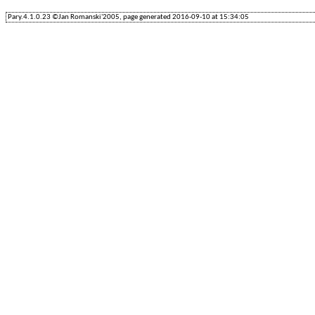
Pary.4.1.0.23 ©Jan Romanski'2005, page generated 2016-09-10 at 15:34:05