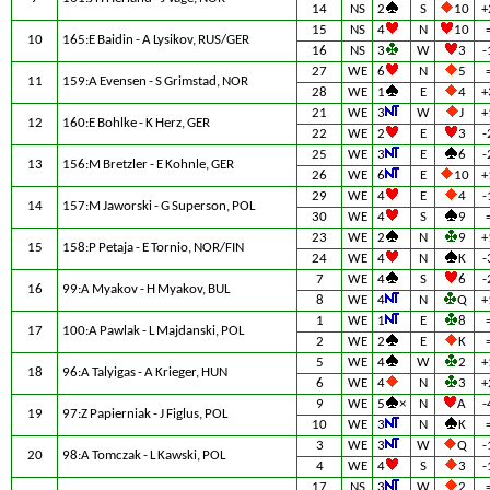
14
NS
2
S
10
+
15
NS
4
N
10
10
165:E Baidin - A Lysikov, RUS/GER
16
NS
3
W
3
-
27
WE
6
N
5
11
159:A Evensen - S Grimstad, NOR
28
WE
1
E
4
+
21
WE
3
W
J
+
12
160:E Bohlke - K Herz, GER
22
WE
2
E
3
-
25
WE
3
E
6
-
13
156:M Bretzler - E Kohnle, GER
26
WE
6
E
10
+
29
WE
4
E
4
-
14
157:M Jaworski - G Superson, POL
30
WE
4
S
9
23
WE
2
N
9
+
15
158:P Petaja - E Tornio, NOR/FIN
24
WE
4
N
K
-
7
WE
4
S
6
-
16
99:A Myakov - H Myakov, BUL
8
WE
4
N
Q
+
1
WE
1
E
8
17
100:A Pawlak - L Majdanski, POL
2
WE
2
E
K
5
WE
4
W
2
+
18
96:A Talyigas - A Krieger, HUN
6
WE
4
N
3
+
9
WE
5
×
N
A
-
19
97:Z Papierniak - J Figlus, POL
10
WE
3
N
K
3
WE
3
W
Q
-
20
98:A Tomczak - L Kawski, POL
4
WE
4
S
3
-
17
NS
3
W
2