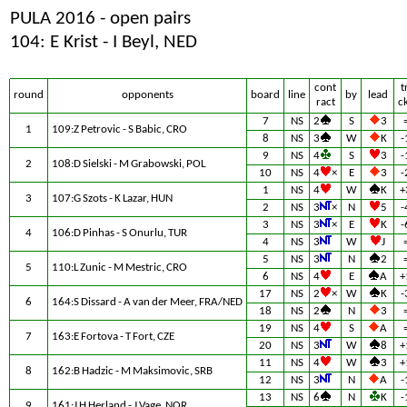
PULA 2016 - open pairs
104: E Krist - I Beyl, NED
cont
t
round
opponents
board
line
by
lead
ract
c
7
NS
2
S
3
1
109:Z Petrovic - S Babic, CRO
8
NS
3
W
K
-
9
NS
4
S
3
-
2
108:D Sielski - M Grabowski, POL
10
NS
4
×
E
3
-
1
NS
4
W
K
+
3
107:G Szots - K Lazar, HUN
2
NS
3
×
N
5
-
3
NS
3
×
E
K
-
4
106:D Pinhas - S Onurlu, TUR
4
NS
3
W
J
5
NS
3
N
2
5
110:L Zunic - M Mestric, CRO
6
NS
4
E
A
+
17
NS
2
×
W
K
-
6
164:S Dissard - A van der Meer, FRA/NED
18
NS
2
N
3
19
NS
4
S
A
7
163:E Fortova - T Fort, CZE
20
NS
3
W
8
+
11
NS
4
W
3
+
8
162:B Hadzic - M Maksimovic, SRB
12
NS
3
N
A
-
13
NS
6
N
K
-
9
161:J H Herland - J Vage, NOR