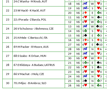
21
24:C Wanha - M Knob, AUT
18
NS
2
W
3
-
19
NS
3
×
S
K
+
22
23:W Hackl - K Hackl, AUT
20
NS
2
E
K
11
NS
4
N
4
-
23
22:J Porada - Z Baryla, POL
12
NS
6
W
Q
+
13
NS
3
W
10
24
26:V Schulzova - J Bohmova, CZE
14
NS
5
S
Q
15
NS
2
E
3
+
25
25:N Mele - C Bertocchi, ITA
16
NS
3
×
S
Q
+
27
NS
6
E
10
26
69:M Packer - R Moore, AUS
28
NS
1
N
A
+
29
NS
3
W
2
27
68:S Szabo - K Orban, HUN
30
NS
4
W
9
-
21
NS
5
×
E
A
-
28
67:E Klidzeya - A Budaev, LAT/RUS
22
NS
4
S
A
-
23
NS
2
W
4
+
29
66:V Machat - J Holy, CZE
24
NS
3
N
3
-
25
NS
2
N
7
+
30
70:J Mijoc - B Ambroz, SLO
26
NS
4
N
A
-