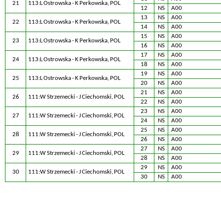
21
113:L Ostrowska - K Perkowska, POL
12
NS
A00
13
NS
A00
22
113:L Ostrowska - K Perkowska, POL
14
NS
A00
15
NS
A00
23
113:L Ostrowska - K Perkowska, POL
16
NS
A00
17
NS
A00
24
113:L Ostrowska - K Perkowska, POL
18
NS
A00
19
NS
A00
25
113:L Ostrowska - K Perkowska, POL
20
NS
A00
21
NS
A00
26
111:W Strzemecki - J Ciechomski, POL
22
NS
A00
23
NS
A00
27
111:W Strzemecki - J Ciechomski, POL
24
NS
A00
25
NS
A00
28
111:W Strzemecki - J Ciechomski, POL
26
NS
A00
27
NS
A00
29
111:W Strzemecki - J Ciechomski, POL
28
NS
A00
29
NS
A00
30
111:W Strzemecki - J Ciechomski, POL
30
NS
A00