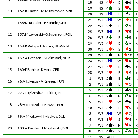
18
NS
4
×
E
6
-
19
NS
4
S
6
10
162:B Hadzic - M Maksimovic, SRB
20
NS
3
E
6
+
21
WE
3
W
J
+
11
156:M Bretzler - E Kohnle, GER
22
WE
2
E
A
25
WE
1
E
5
12
157:M Jaworski - G Superson, POL
26
WE
6
E
5
+
29
WE
4
E
A
-
13
158:P Petaja - E Tornio, NOR/FIN
30
WE
5
×
S
2
23
WE
3
N
10
-
14
159:A Evensen - S Grimstad, NOR
24
WE
3
W
A
27
WE
4
S
5
+
15
160:E Bohlke - K Herz, GER
28
WE
4
E
9
+
1
WE
2
E
K
-
16
96:A Talyigas - A Krieger, HUN
2
WE
2
E
Q
5
WE
4
E
2
+
17
97:Z Papierniak - J Figlus, POL
6
WE
2
N
A
+
9
WE
5
W
K
18
98:A Tomczak - L Kawski, POL
10
WE
3
E
5
-
3
WE
3
W
Q
-
19
99:A Myakov - H Myakov, BUL
4
WE
3
S
4
+
7
WE
4
×
N
A
-
20
100:A Pawlak - L Majdanski, POL
8
WE
4
×
S
9
+
11
NS
A00