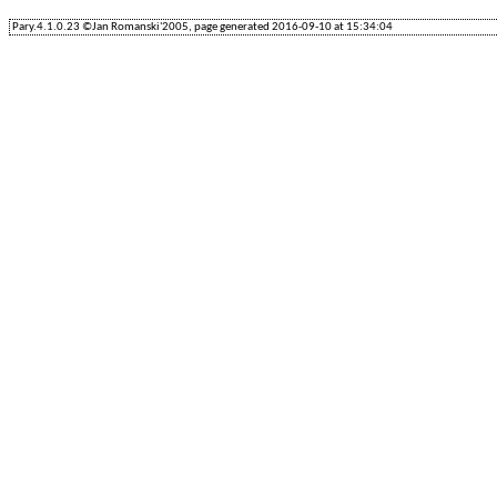
Pary.4.1.0.23 ©Jan Romanski'2005, page generated 2016-09-10 at 15:34:04