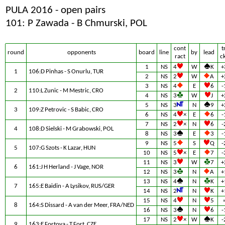
PULA 2016 - open pairs
101: P Zawada - B Chmurski, POL
cont
t
round
opponents
board
line
by
lead
ract
c
1
NS
4
W
K
+
1
106:D Pinhas - S Onurlu, TUR
2
NS
2
W
A
+
3
NS
4
E
6
-
2
110:L Zunic - M Mestric, CRO
4
NS
3
W
J
+
5
NS
3
N
9
+
3
109:Z Petrovic - S Babic, CRO
6
NS
4
×
E
6
-
7
NS
2
×
N
6
-
4
108:D Sielski - M Grabowski, POL
8
NS
3
E
3
-
9
NS
5
S
Q
-
5
107:G Szots - K Lazar, HUN
10
NS
5
×
E
7
-
11
NS
3
W
7
+
6
161:J H Herland - J Vage, NOR
12
NS
3
N
A
+
13
NS
4
N
K
+
7
165:E Baidin - A Lysikov, RUS/GER
14
NS
2
N
K
+
15
NS
4
N
5
8
164:S Dissard - A van der Meer, FRA/NED
16
NS
3
N
6
-
17
NS
2
×
W
K
-
9
163:E Fortova - T Fort, CZE