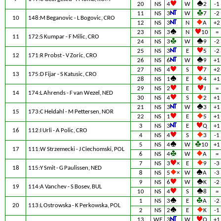
20
NS
4
W
2
-1
11
NS
3
W
7
-2
10
148:M Beganovic - L Bogovic, CRO
12
NS
3
N
A
+2
23
NS
3
N
10
=
11
172:S Kumpar - F Milic, CRO
24
NS
3
W
9
-2
25
NS
3
E
5
-2
12
171:R Probst - V Zoric, CRO
26
NS
6
W
9
+1
27
NS
4
S
7
+2
13
175:D Fijar - S Katusic, CRO
28
NS
1
E
4
+1
29
NS
2
E
J
=
14
174:L Ahrends - F van Wezel, NED
30
NS
4
S
2
+1
21
NS
3
W
3
+1
15
173:C Heldahl - M Pettersen, NOR
22
NS
1
E
5
+1
3
NS
3
E
Q
+1
16
112:I Urli - A Polic, CRO
4
NS
4
S
3
-1
5
NS
4
W
10
+1
17
111:W Strzemecki - J Ciechomski, POL
6
NS
4
W
A
=
7
NS
3
×
E
9
-3
18
115:Y Smit - G Paulissen, NED
8
NS
5
×
W
A
-3
9
NS
6
W
K
-2
19
114:A Vanchev - S Bosev, BUL
10
NS
4
S
8
=
1
NS
3
E
A
-2
20
113:L Ostrowska - K Perkowska, POL
2
NS
2
E
K
-1
13
WE
3
W
Q
+1