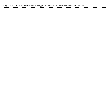
Pary.4.1.0.23 ©Jan Romanski'2005, page generated 2016-09-10 at 15:34:04