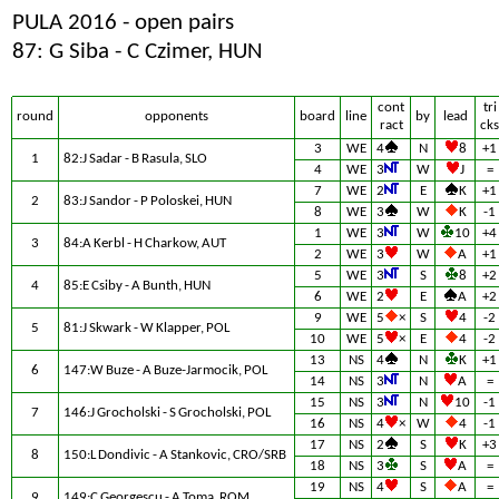
PULA 2016 - open pairs
87: G Siba - C Czimer, HUN
cont
tri
round
opponents
board
line
by
lead
ract
cks
3
WE
4
N
8
+1
1
82:J Sadar - B Rasula, SLO
4
WE
3
W
J
=
7
WE
2
E
K
+1
2
83:J Sandor - P Poloskei, HUN
8
WE
3
W
K
-1
1
WE
3
W
10
+4
3
84:A Kerbl - H Charkow, AUT
2
WE
3
W
A
+1
5
WE
3
S
8
+2
4
85:E Csiby - A Bunth, HUN
6
WE
2
E
A
+2
9
WE
5
×
S
4
-2
5
81:J Skwark - W Klapper, POL
10
WE
5
×
E
4
-2
13
NS
4
N
K
+1
6
147:W Buze - A Buze-Jarmocik, POL
14
NS
3
N
A
=
15
NS
3
N
10
-1
7
146:J Grocholski - S Grocholski, POL
16
NS
4
×
W
4
-1
17
NS
2
S
K
+3
8
150:L Dondivic - A Stankovic, CRO/SRB
18
NS
3
S
A
=
19
NS
4
S
A
=
9
149:C Georgescu - A Toma, ROM