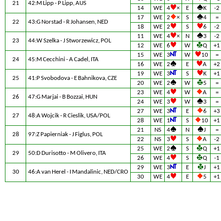
21
42:M Lipp - P Lipp, AUS
14
WE
4
×
E
K
-2
17
WE
2
×
S
4
=
22
43:G Norstad - R Johansen, NED
18
WE
2
S
6
-2
11
WE
4
×
N
3
-2
23
44:W Szelka - J Stworzewicz, POL
12
WE
6
W
Q
+1
15
WE
3
W
10
=
24
45:M Cecchini - A Cadel, ITA
16
WE
2
E
A
+2
19
WE
3
S
K
+1
25
41:P Svobodova - E Bahnikova, CZE
20
WE
2
W
5
=
23
WE
4
W
A
=
26
47:G Marjai - B Bozzai, HUN
24
WE
3
W
3
=
27
WE
3
E
6
+3
27
48:A Wojcik - R Cieslik, USA/POL
28
WE
1
S
10
+1
21
NS
4
N
J
=
28
97:Z Papierniak - J Figlus, POL
22
NS
3
S
A
-2
25
WE
2
S
Q
+1
29
50:D Durisotto - M Olivero, ITA
26
WE
4
S
Q
-1
29
WE
3
E
J
+1
30
46:A van Herel - I Mandalinic, NED/CRO
30
WE
4
E
5
+1