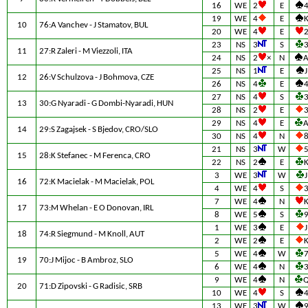
16
WE
2
E
19
WE
4
E
10
76:A Vanchev - J Stamatov, BUL
20
WE
4
E
23
NS
3
S
11
27:R Zaleri - M Viezzoli, ITA
24
NS
2
×
N
25
NS
1
E
J
12
26:V Schulzova - J Bohmova, CZE
26
NS
4
E
27
NS
4
S
13
30:G Nyaradi - G Dombi-Nyaradi, HUN
28
NS
2
E
29
NS
4
E
14
29:S Zagajsek - S Bjedov, CRO/SLO
30
NS
4
N
21
NS
3
W
15
28:K Stefanec - M Ferenca, CRO
22
NS
2
E
3
WE
3
W
J
16
72:K Macielak - M Macielak, POL
4
WE
4
S
7
WE
4
N
17
73:M Whelan - E O Donovan, IRL
8
WE
5
S
1
WE
3
E
J
18
74:R Siegmund - M Knoll, AUT
2
WE
2
E
5
WE
4
W
19
70:J Mijoc - B Ambroz, SLO
6
WE
4
N
9
WE
4
N
20
71:D Zipovski - G Radisic, SRB
10
WE
4
S
13
WE
3
W