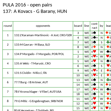
PULA 2016 - open pairs
137: A Kovacs - G Barany, HUN
cont
round
opponents
board
line
by
lea
ract
3
WE
3
N
1
1
132:Z Karaman-Martinovic - A Jost, CRO/GER
4
WE
2
×
N
7
WE
3
S
2
133:M Gavran - M Basa, SLO
8
WE
2
N
1
WE
4
W
3
134:P Morgado - F Morgado, POR/POL
2
WE
4
×
W
5
WE
4
N
4
135:A Vekic - T Marusic, CRO
6
WE
2
S
J
9
WE
4
×
E
5
131:S Cividin - N Ricci, ITA
10
WE
5
×
E
13
WE
6
N
6
77:T Burg - I B Artmer, AUT
14
WE
2
N
1
17
WE
2
×
W
7
78:F Kronschlager - V Flierl, AUT/USA
18
WE
2
N
11
WE
2
W
8
79:G Mitic - G Engebregtsen, SRB/NOR
12
WE
2
W
15
WE
4
N
1
9
80:R Vermeiren - T Dobbels, BEL