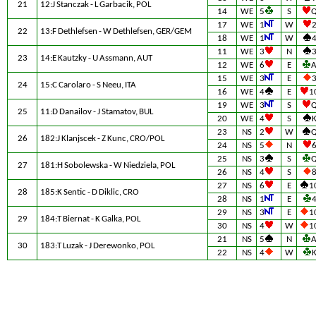
21
12:J Stanczak - L Garbacik, POL
14
WE
5
S
17
WE
1
W
22
13:F Dethlefsen - W Dethlefsen, GER/GEM
18
WE
1
W
11
WE
3
N
23
14:E Kautzky - U Assmann, AUT
12
WE
6
E
15
WE
3
E
24
15:C Carolaro - S Neeu, ITA
16
WE
4
E
1
19
WE
3
S
25
11:D Danailov - J Stamatov, BUL
20
WE
4
S
23
NS
2
W
26
182:J Klanjscek - Z Kunc, CRO/POL
24
NS
5
N
25
NS
3
S
27
181:H Sobolewska - W Niedziela, POL
26
NS
4
S
27
NS
6
E
1
28
185:K Sentic - D Diklic, CRO
28
NS
1
E
29
NS
3
E
1
29
184:T Biernat - K Galka, POL
30
NS
4
W
1
21
NS
5
N
30
183:T Luzak - J Derewonko, POL
22
NS
4
W