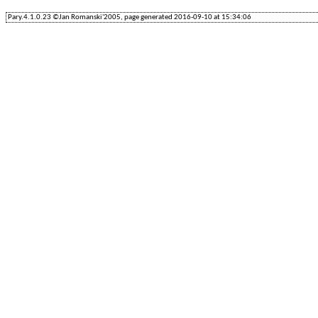
Pary.4.1.0.23 ©Jan Romanski'2005, page generated 2016-09-10 at 15:34:06