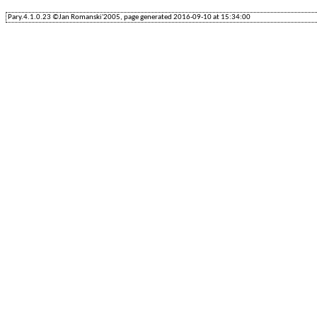
Pary.4.1.0.23 ©Jan Romanski'2005, page generated 2016-09-10 at 15:34:00