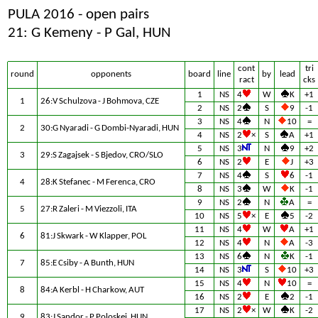
PULA 2016 - open pairs
21: G Kemeny - P Gal, HUN
cont
tri
round
opponents
board
line
by
lead
ract
cks
1
NS
4
W
K
+1
1
26:V Schulzova - J Bohmova, CZE
2
NS
2
S
9
-1
3
NS
4
N
10
=
2
30:G Nyaradi - G Dombi-Nyaradi, HUN
4
NS
2
×
S
A
+1
5
NS
3
N
9
+2
3
29:S Zagajsek - S Bjedov, CRO/SLO
6
NS
2
E
J
+3
7
NS
4
S
6
-1
4
28:K Stefanec - M Ferenca, CRO
8
NS
3
W
K
-1
9
NS
2
N
A
=
5
27:R Zaleri - M Viezzoli, ITA
10
NS
5
×
E
5
-2
11
NS
4
W
A
+1
6
81:J Skwark - W Klapper, POL
12
NS
4
N
A
-3
13
NS
6
N
K
-1
7
85:E Csiby - A Bunth, HUN
14
NS
3
S
10
+3
15
NS
4
N
10
=
8
84:A Kerbl - H Charkow, AUT
16
NS
2
E
2
-1
17
NS
2
×
W
K
-2
9
83:J Sandor - P Poloskei, HUN