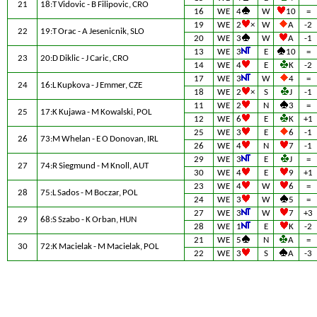
21
18:T Vidovic - B Filipovic, CRO
16
WE
4
W
10
=
19
WE
2
×
W
A
-2
22
19:T Orac - A Jesenicnik, SLO
20
WE
3
W
A
-1
13
WE
3
E
10
=
23
20:D Diklic - J Caric, CRO
14
WE
4
E
K
-2
17
WE
3
W
4
=
24
16:L Kupkova - J Emmer, CZE
18
WE
2
×
S
J
-1
11
WE
2
N
3
=
25
17:K Kujawa - M Kowalski, POL
12
WE
6
E
K
+1
25
WE
3
E
6
-1
26
73:M Whelan - E O Donovan, IRL
26
WE
4
N
7
-1
29
WE
3
E
J
=
27
74:R Siegmund - M Knoll, AUT
30
WE
4
E
9
+1
23
WE
4
W
6
=
28
75:L Sados - M Boczar, POL
24
WE
3
W
5
=
27
WE
3
W
7
+3
29
68:S Szabo - K Orban, HUN
28
WE
1
E
K
-2
21
WE
5
N
A
=
30
72:K Macielak - M Macielak, POL
22
WE
3
S
A
-3