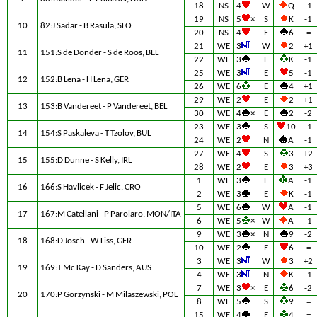
18
NS
4
W
Q
-1
19
NS
5
×
S
K
-1
10
82:J Sadar - B Rasula, SLO
20
NS
4
E
6
=
21
WE
3
W
2
+1
11
151:S de Donder - S de Roos, BEL
22
WE
3
E
K
-1
25
WE
3
E
5
-1
12
152:B Lena - H Lena, GER
26
WE
6
E
4
+1
29
WE
2
E
2
+1
13
153:B Vandereet - P Vandereet, BEL
30
WE
4
×
E
2
-2
23
WE
3
S
10
-1
14
154:S Paskaleva - T Tzolov, BUL
24
WE
2
N
A
-1
27
WE
4
S
3
+2
15
155:D Dunne - S Kelly, IRL
28
WE
2
E
3
+3
1
WE
3
E
A
-1
16
166:S Havlicek - F Jelic, CRO
2
WE
3
E
K
-1
5
WE
6
W
A
-1
17
167:M Catellani - P Parolaro, MON/ITA
6
WE
5
×
W
A
-1
9
WE
3
×
N
9
-2
18
168:D Josch - W Liss, GER
10
WE
2
E
6
=
3
WE
3
W
3
+2
19
169:T Mc Kay - D Sanders, AUS
4
WE
3
N
K
-1
7
WE
3
×
E
6
-2
20
170:P Gorzynski - M Milaszewski, POL
8
WE
5
S
9
=
15
WE
4
E
4
=