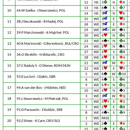
12
NS
3
N
A
13
NS
6
S
7
10
44:W Szelka - J Stworzewicz, POL
14
NS
3
N
A
25
WE
1
E
5
11
38:J Sieczkowski - B Madej, POL
26
WE
7
E
9
29
WE
3
×
W
3
12
39:P Marcinowski - A Majcher, POL
30
WE
4
N
6
23
WE
4
×
N
4
13
40:K Marinovski - G Borevkovic, BUL/CRO
24
WE
2
N
A
27
WE
4
S
8
14
36:O Skreblin - N Skitarelic, CRO
28
WE
4
E
4
21
WE
3
W
J
15
37:C Raduly S - O Dienes, ROM/HUN
22
WE
1
E
9
5
WE
6
W
10
16
93:E Lucioni - J Dakin, GBR
6
WE
4
S
K
9
WE
6
×
N
Q
17
94:A van der Bos - J Hidshes, NED
10
WE
4
N
3
3
WE
3
W
Q
18
95:L Stworzewicz - M Pietrzak, POL
4
WE
3
×
S
2
7
WE
2
E
8
19
91:D Parezanin - Z Koldzic, SRB
8
WE
4
×
S
9
1
WE
PASS
20
92:Z Simec - K Care, CRO/SLO
2
WE
2
E
K
15
NS
2
E
4