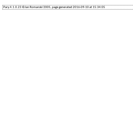
Pary.4.1.0.23 ©Jan Romanski'2005, page generated 2016-09-10 at 15:34:05