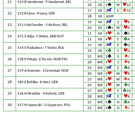
21
153:B Vandereet - P Vandereet, BEL
16
NS
2
W
10
17
NS
2
E
10
22
152:B Lena - H Lena, GER
18
NS
AMP
19
NS
3
S
K
23
151:S de Donder - S de Roos, BEL
20
NS
3
×
W
A
11
NS
4
N
4
24
191:S Velja - F Weiss, SRB/AUT
12
NS
4
E
A
13
NS
3
E
Q
25
154:S Paskaleva - T Tzolov, BUL
14
NS
4
S
Q
25
WE
2
S
J
26
158:P Petaja - E Tornio, NOR/FIN
26
WE
4
S
6
29
WE
5
E
6
27
159:A Evensen - S Grimstad, NOR
30
WE
4
W
6
23
WE
4
W
A
28
160:E Bohlke - K Herz, GER
24
WE
3
W
5
27
WE
4
E
10
29
156:M Bretzler - E Kohnle, GER
28
WE
1
E
6
21
WE
5
N
A
30
157:M Jaworski - G Superson, POL
22
WE
4
N
J