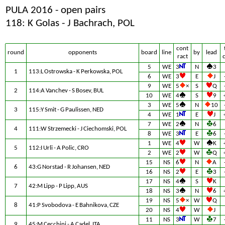
PULA 2016 - open pairs
118: K Golas - J Bachrach, POL
cont
round
opponents
board
line
by
lead
ract
5
WE
3
N
3
1
113:L Ostrowska - K Perkowska, POL
6
WE
3
E
J
9
WE
5
×
S
Q
2
114:A Vanchev - S Bosev, BUL
10
WE
4
S
9
3
WE
5
N
10
3
115:Y Smit - G Paulissen, NED
4
WE
1
E
J
7
WE
2
N
6
4
111:W Strzemecki - J Ciechomski, POL
8
WE
3
E
6
1
WE
4
W
K
5
112:I Urli - A Polic, CRO
2
WE
2
W
Q
15
NS
6
N
A
6
43:G Norstad - R Johansen, NED
16
NS
2
E
3
17
NS
4
S
K
7
42:M Lipp - P Lipp, AUS
18
NS
3
N
6
19
NS
5
×
W
Q
8
41:P Svobodova - E Bahnikova, CZE
20
NS
4
W
J
11
NS
3
W
7
9
45:M Cecchini - A Cadel, ITA