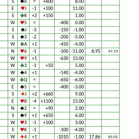
S
6
=
+600
8.00
E
J
-1
+100
11.00
S
K
+2
+150
1.00
W
5
=
-400
0.00
S
J
-3
-150
-1.00
S
3
-2
-200
-5.00
W
A
+1
-450
-4.00
N
6
-1
-100
-11.00
8.95
47.19
W
9
+1
-630
13.00
W
3
-1
+50
5.00
W
4
+1
-140
-4.00
W
Q
=
-650
-6.00
E
5
=
-400
-3.00
S
J
+2
+660
9.00
E
8
-4
+1100
13.00
N
2
=
+90
2.00
S
9
+1
+650
6.00
W
3
-1
+100
3.00
S
K
-1
-100
-4.00
W
4
+1
-1010
-1.00
17.86
65.05