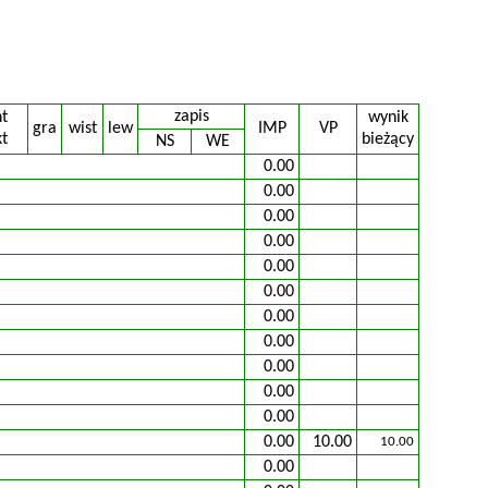
zapis
nt
wynik
gra
wist
lew
IMP
VP
t
bieżący
NS
WE
0.00
0.00
0.00
0.00
0.00
0.00
0.00
0.00
0.00
0.00
0.00
0.00
10.00
10.00
0.00