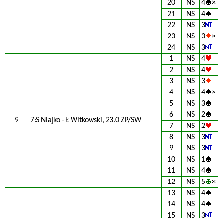
20
NS
4
×
21
NS
4
22
NS
3
23
NS
3
×
24
NS
3
1
NS
4
2
NS
4
3
NS
3
4
NS
4
×
5
NS
3
6
NS
2
9
7:S Niajko - Ł Witkowski, 23.0 ZP/SW
7
NS
2
8
NS
3
9
NS
3
10
NS
1
11
NS
4
12
NS
5
×
13
NS
4
14
NS
4
15
NS
3