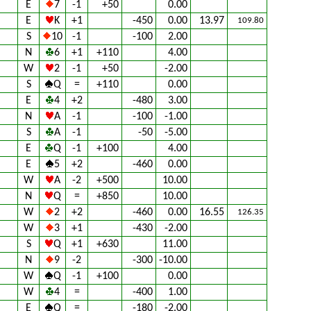
E
7
-1
+50
0.00
E
K
+1
-450
0.00
13.97
109.80
S
10
-1
-100
2.00
N
6
+1
+110
4.00
W
2
-1
+50
-2.00
S
Q
=
+110
0.00
E
4
+2
-480
3.00
N
A
-1
-100
-1.00
S
A
-1
-50
-5.00
E
Q
-1
+100
4.00
E
5
+2
-460
0.00
W
A
-2
+500
10.00
N
Q
=
+850
10.00
W
2
+2
-460
0.00
16.55
126.35
W
3
+1
-430
-2.00
S
Q
+1
+630
11.00
N
9
-2
-300
-10.00
W
Q
-1
+100
0.00
W
4
=
-400
1.00
E
Q
=
-180
-2.00