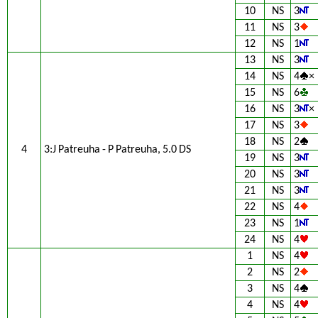
10
NS
3
11
NS
3
12
NS
1
13
NS
3
14
NS
4
×
15
NS
6
16
NS
3
×
17
NS
3
18
NS
2
4
3:J Patreuha - P Patreuha, 5.0 DS
19
NS
3
20
NS
3
21
NS
3
22
NS
4
23
NS
1
24
NS
4
1
NS
4
2
NS
2
3
NS
4
4
NS
4