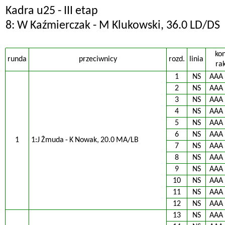
Kadra u25 - III etap
8: W Kaźmierczak - M Klukowski, 36.0 LD/DS
ko
runda
przeciwnicy
rozd.
linia
rak
1
NS
AAA
2
NS
AAA
3
NS
AAA
4
NS
AAA
5
NS
AAA
6
NS
AAA
1
1:J Żmuda - K Nowak, 20.0 MA/LB
7
NS
AAA
8
NS
AAA
9
NS
AAA
10
NS
AAA
11
NS
AAA
12
NS
AAA
13
NS
AAA