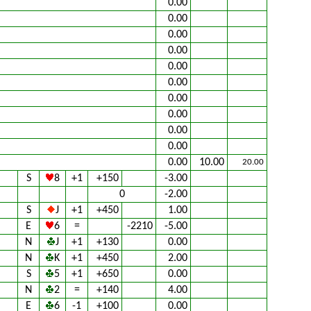
0.00
0.00
0.00
0.00
0.00
0.00
0.00
0.00
0.00
0.00
0.00
10.00
20.00
S
8
+1
+150
-3.00
0
-2.00
S
J
+1
+450
1.00
E
6
=
-2210
-5.00
N
J
+1
+130
0.00
N
K
+1
+450
2.00
S
5
+1
+650
0.00
N
2
=
+140
4.00
E
6
-1
+100
0.00