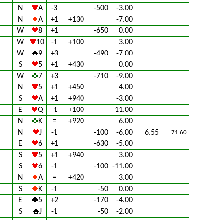
N
A
-3
-500
-3.00
N
A
+1
+130
-7.00
W
8
+1
-650
0.00
W
10
-1
+100
3.00
W
9
+3
-490
-7.00
S
5
+1
+430
0.00
W
7
+3
-710
-9.00
N
5
+1
+450
4.00
S
A
+1
+940
-3.00
E
Q
-1
+100
11.00
N
K
=
+920
6.00
N
J
-1
-100
-6.00
6.55
71.60
E
6
+1
-630
-5.00
S
5
+1
+940
3.00
S
6
-1
-100
-11.00
N
A
=
+420
3.00
S
K
-1
-50
0.00
E
5
+2
-170
-4.00
S
J
-1
-50
-2.00