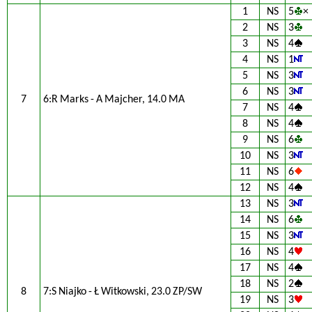
1
NS
5
×
2
NS
3
3
NS
4
4
NS
1
5
NS
3
6
NS
3
7
6:R Marks - A Majcher, 14.0 MA
7
NS
4
8
NS
4
9
NS
6
10
NS
3
11
NS
6
12
NS
4
13
NS
3
14
NS
6
15
NS
3
16
NS
4
17
NS
4
18
NS
2
8
7:S Niajko - Ł Witkowski, 23.0 ZP/SW
19
NS
3