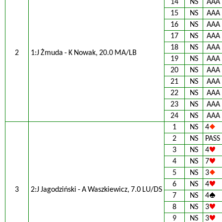
14
NS
AAA
15
NS
AAA
16
NS
AAA
17
NS
AAA
18
NS
AAA
2
1:J Żmuda - K Nowak, 20.0 MA/LB
19
NS
AAA
20
NS
AAA
21
NS
AAA
22
NS
AAA
23
NS
AAA
24
NS
AAA
1
NS
4
2
NS
PASS
3
NS
4
4
NS
7
5
NS
3
6
NS
4
3
2:J Jagodziński - A Waszkiewicz, 7.0 LU/DS
7
NS
4
8
NS
3
9
NS
3