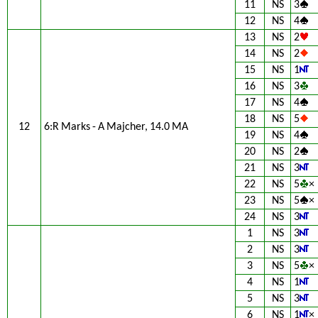
11
NS
3
12
NS
4
13
NS
2
14
NS
2
15
NS
1
16
NS
3
17
NS
4
18
NS
5
12
6:R Marks - A Majcher, 14.0 MA
19
NS
4
20
NS
2
21
NS
3
22
NS
5
×
23
NS
5
×
24
NS
3
1
NS
3
2
NS
3
3
NS
5
×
4
NS
1
5
NS
3
6
NS
1
×