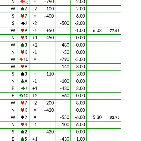
N
Q
=
+790
2.00
W
7
-2
+100
-2.00
S
7
=
+400
6.00
S
J
-2
-500
-2.00
W
9
-1
+50
-1.00
6.03
77.63
N
3
+1
+450
0.00
W
3
+2
-480
0.00
N
K
-1
-50
0.00
W
10
=
-790
-5.00
W
A
=
-140
-3.00
S
3
=
+110
3.00
N
A
-1
-100
0.00
E
J
+1
-430
3.00
E
10
+2
-660
0.00
W
7
-2
+200
-8.00
N
K
=
+420
0.00
W
2
=
-550
-6.00
5.30
82.93
N
4
-1
-100
6.00
S
2
=
+420
0.00
E
5
+1
-430
1.00