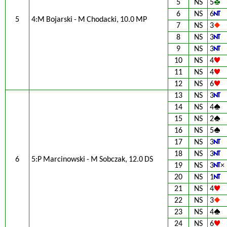
5
NS
5
6
NS
6
5
4:M Bojarski - M Chodacki, 10.0 MP
7
NS
3
8
NS
3
9
NS
3
10
NS
4
11
NS
4
12
NS
6
13
NS
3
14
NS
4
15
NS
2
16
NS
5
17
NS
3
18
NS
3
6
5:P Marcinowski - M Sobczak, 12.0 DS
19
NS
3
×
20
NS
1
21
NS
4
22
NS
3
23
NS
4
24
NS
6