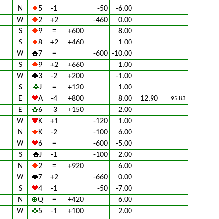
N
5
-1
-50
-6.00
W
2
+2
-460
0.00
S
9
=
+600
8.00
S
8
+2
+460
1.00
W
7
=
-600
-10.00
S
9
+2
+660
1.00
W
3
-2
+200
-1.00
S
J
=
+120
1.00
E
A
-4
+800
8.00
12.90
95.83
E
6
-3
+150
2.00
W
K
+1
-120
1.00
N
K
-2
-100
6.00
W
6
=
-600
-5.00
S
J
-1
-100
2.00
N
2
=
+920
6.00
W
7
+2
-660
0.00
S
4
-1
-50
-7.00
N
Q
=
+420
6.00
W
5
-1
+100
2.00