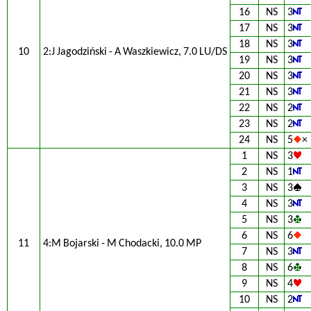
16
NS
3
17
NS
3
18
NS
3
10
2:J Jagodziński - A Waszkiewicz, 7.0 LU/DS
19
NS
3
20
NS
3
21
NS
3
22
NS
2
23
NS
2
24
NS
5
×
1
NS
3
2
NS
1
3
NS
3
4
NS
3
5
NS
3
6
NS
6
11
4:M Bojarski - M Chodacki, 10.0 MP
7
NS
3
8
NS
6
9
NS
4
10
NS
2