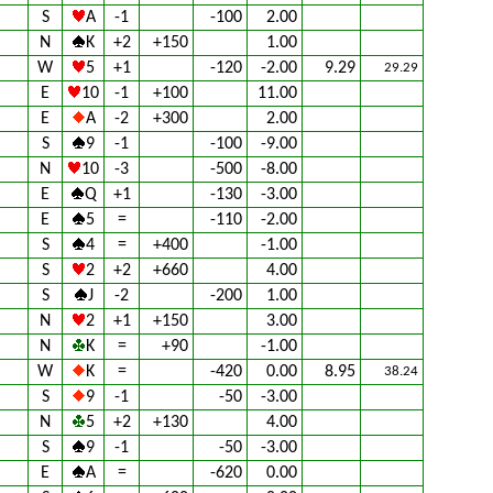
S
A
-1
-100
2.00
N
K
+2
+150
1.00
W
5
+1
-120
-2.00
9.29
29.29
E
10
-1
+100
11.00
E
A
-2
+300
2.00
S
9
-1
-100
-9.00
N
10
-3
-500
-8.00
E
Q
+1
-130
-3.00
E
5
=
-110
-2.00
S
4
=
+400
-1.00
S
2
+2
+660
4.00
S
J
-2
-200
1.00
N
2
+1
+150
3.00
N
K
=
+90
-1.00
W
K
=
-420
0.00
8.95
38.24
S
9
-1
-50
-3.00
N
5
+2
+130
4.00
S
9
-1
-50
-3.00
E
A
=
-620
0.00