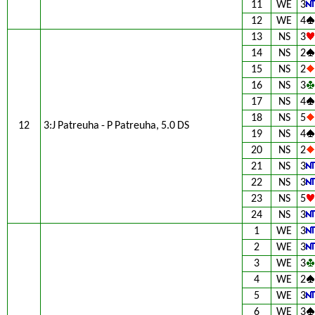
11
WE
3
12
WE
4
13
NS
3
14
NS
2
15
NS
2
16
NS
3
17
NS
4
18
NS
5
12
3:J Patreuha - P Patreuha, 5.0 DS
19
NS
4
20
NS
2
21
NS
3
22
NS
3
23
NS
5
24
NS
3
1
WE
3
2
WE
3
3
WE
3
4
WE
2
5
WE
3
6
WE
3