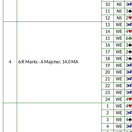
10
NS
3
11
NS
3
12
NS
2
13
WE
3
14
WE
4
15
WE
6
16
WE
3
17
WE
2
18
WE
2
4
6:R Marks - A Majcher, 14.0 MA
19
WE
3
20
WE
3
21
WE
3
22
WE
3
23
WE
1
24
WE
4
1
WE
4
2
WE
2
3
WE
4
4
WE
3