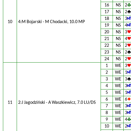
16
NS
2
17
NS
2
18
NS
3
10
4:M Bojarski - M Chodacki, 10.0 MP
19
NS
4
20
NS
3
21
NS
4
22
NS
2
23
NS
2
24
NS
2
1
WE
3
2
WE
1
3
WE
3
4
WE
3
5
WE
1
6
WE
6
11
2:J Jagodziński - A Waszkiewicz, 7.0 LU/DS
7
WE
3
8
WE
3
9
WE
4
10
WE
2