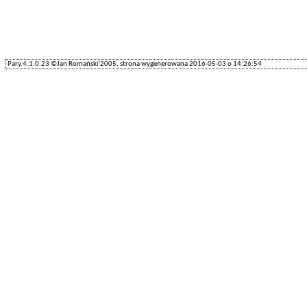
Pary.4.1.0.23 ©Jan Romański'2005, strona wygenerowana 2016-05-03 o 14:26:54