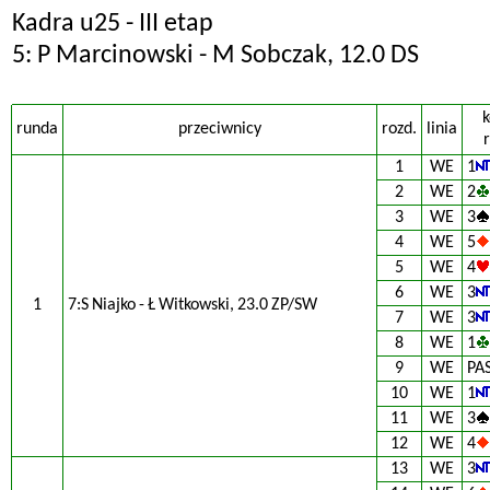
Kadra u25 - III etap
5: P Marcinowski - M Sobczak, 12.0 DS
k
runda
przeciwnicy
rozd.
linia
r
1
WE
1
2
WE
2
3
WE
3
4
WE
5
5
WE
4
6
WE
3
1
7:S Niajko - Ł Witkowski, 23.0 ZP/SW
7
WE
3
8
WE
1
9
WE
PA
10
WE
1
11
WE
3
12
WE
4
13
WE
3