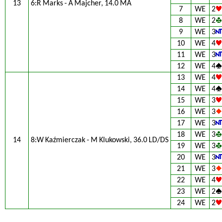
13
6:R Marks - A Majcher, 14.0 MA
7
WE
2
8
WE
2
9
WE
3
10
WE
4
11
WE
3
12
WE
4
13
WE
4
14
WE
4
15
WE
3
16
WE
3
17
WE
3
18
WE
3
14
8:W Kaźmierczak - M Klukowski, 36.0 LD/DS
19
WE
3
20
WE
3
21
WE
3
22
WE
4
23
WE
2
24
WE
2