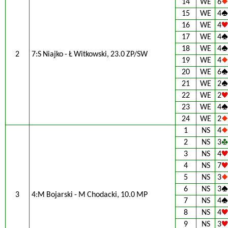
14
WE
6
15
WE
4
16
WE
4
17
WE
4
18
WE
4
2
7:S Niajko - Ł Witkowski, 23.0 ZP/SW
19
WE
4
20
WE
6
21
WE
2
22
WE
2
23
WE
4
24
WE
2
1
NS
4
2
NS
3
3
NS
4
4
NS
7
5
NS
3
6
NS
3
3
4:M Bojarski - M Chodacki, 10.0 MP
7
NS
4
8
NS
4
9
NS
3