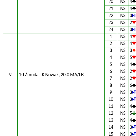
20
NS
4
21
NS
4
22
NS
3
23
NS
2
24
NS
3
1
NS
4
2
NS
4
3
NS
3
4
NS
5
5
NS
4
6
NS
2
9
1:J Żmuda - K Nowak, 20.0 MA/LB
7
NS
2
8
NS
6
9
NS
3
10
NS
3
11
NS
4
12
NS
5
13
NS
4
14
NS
3
15
NS
3