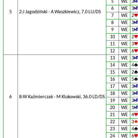
5
WE
3
6
WE
3
5
2:J Jagodziński - A Waszkiewicz, 7.0 LU/DS
7
WE
2
8
WE
3
9
WE
1
10
WE
2
11
WE
3
12
WE
6
13
WE
3
14
WE
4
15
WE
2
16
WE
5
17
WE
3
18
WE
3
6
8:W Kaźmierczak - M Klukowski, 36.0 LD/DS
19
WE
3
20
WE
1
21
WE
4
22
WE
3
23
WE
4
24
WE
6