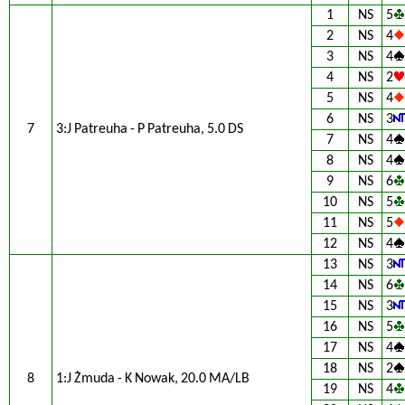
1
NS
5
2
NS
4
3
NS
4
4
NS
2
5
NS
4
6
NS
3
7
3:J Patreuha - P Patreuha, 5.0 DS
7
NS
4
8
NS
4
9
NS
6
10
NS
5
11
NS
5
12
NS
4
13
NS
3
14
NS
6
15
NS
3
16
NS
5
17
NS
4
18
NS
2
8
1:J Żmuda - K Nowak, 20.0 MA/LB
19
NS
4