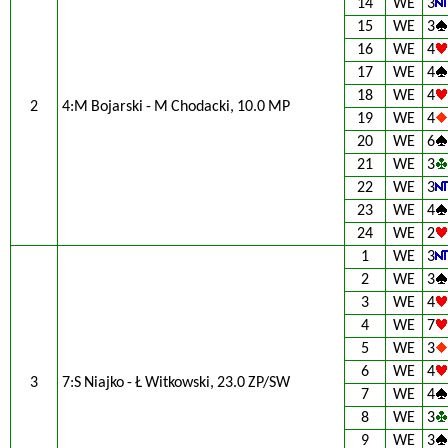
14
WE
3
15
WE
3
16
WE
4
17
WE
4
18
WE
4
2
4:M Bojarski - M Chodacki, 10.0 MP
19
WE
4
20
WE
6
21
WE
3
22
WE
3
23
WE
4
24
WE
2
1
WE
3
2
WE
3
3
WE
4
4
WE
7
5
WE
3
6
WE
4
3
7:S Niajko - Ł Witkowski, 23.0 ZP/SW
7
WE
4
8
WE
3
9
WE
3