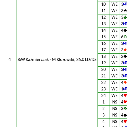
10
WE
3
11
WE
3
12
WE
3
13
WE
3
14
WE
4
15
WE
6
16
WE
3
17
WE
3
18
WE
2
4
8:W Kaźmierczak - M Klukowski, 36.0 LD/DS
19
WE
3
20
WE
3
21
WE
3
22
WE
4
23
WE
1
24
WE
4
1
NS
4
2
NS
3
3
NS
4
4
NS
4