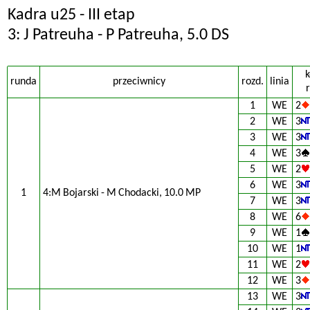
Kadra u25 - III etap
3: J Patreuha - P Patreuha, 5.0 DS
k
runda
przeciwnicy
rozd.
linia
r
1
WE
2
2
WE
3
3
WE
3
4
WE
3
5
WE
2
6
WE
3
1
4:M Bojarski - M Chodacki, 10.0 MP
7
WE
3
8
WE
6
9
WE
1
10
WE
1
11
WE
2
12
WE
3
13
WE
3