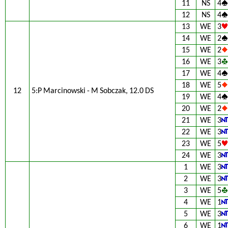
11
NS
4
12
NS
4
13
WE
3
14
WE
2
15
WE
2
16
WE
3
17
WE
4
18
WE
5
12
5:P Marcinowski - M Sobczak, 12.0 DS
19
WE
4
20
WE
2
21
WE
3
22
WE
3
23
WE
5
24
WE
3
1
WE
3
2
WE
3
3
WE
5
4
WE
1
5
WE
3
6
WE
1