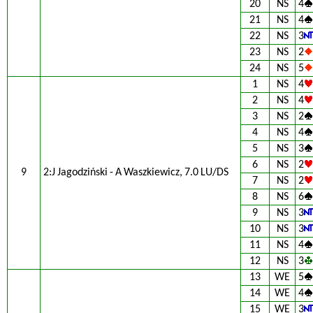
20
NS
4
21
NS
4
22
NS
3
23
NS
2
24
NS
5
1
NS
4
2
NS
4
3
NS
2
4
NS
4
5
NS
3
6
NS
2
9
2:J Jagodziński - A Waszkiewicz, 7.0 LU/DS
7
NS
2
8
NS
6
9
NS
3
10
NS
3
11
NS
4
12
NS
3
13
WE
5
14
WE
4
15
WE
3