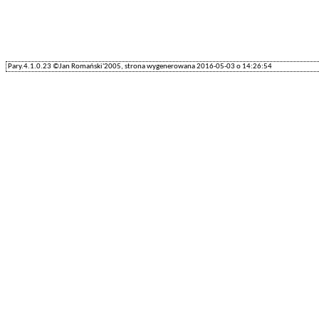
Pary.4.1.0.23 ©Jan Romański'2005, strona wygenerowana 2016-05-03 o 14:26:54