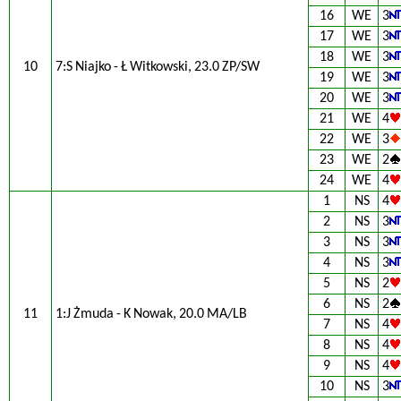
16
WE
3
17
WE
3
18
WE
3
10
7:S Niajko - Ł Witkowski, 23.0 ZP/SW
19
WE
3
20
WE
3
21
WE
4
22
WE
3
23
WE
2
24
WE
4
1
NS
4
2
NS
3
3
NS
3
4
NS
3
5
NS
2
6
NS
2
11
1:J Żmuda - K Nowak, 20.0 MA/LB
7
NS
4
8
NS
4
9
NS
4
10
NS
3