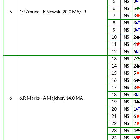
5
NS
3
6
NS
5
5
1:J Żmuda - K Nowak, 20.0 MA/LB
7
NS
3
8
NS
3
9
NS
3
10
NS
2
11
NS
4
12
NS
6
13
NS
7
14
NS
2
15
NS
5
16
NS
6
17
NS
3
18
NS
3
6
6:R Marks - A Majcher, 14.0 MA
19
NS
3
20
NS
1
21
NS
6
22
NS
2
23
NS
4
24
NS
6