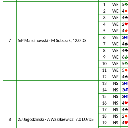
1
WE
5
2
WE
4
3
WE
4
4
WE
2
5
WE
4
6
WE
3
7
5:P Marcinowski - M Sobczak, 12.0 DS
7
WE
4
8
WE
4
9
WE
6
10
WE
5
11
WE
5
12
WE
4
13
NS
3
14
NS
3
15
NS
3
16
NS
4
17
NS
4
18
NS
2
8
2:J Jagodziński - A Waszkiewicz, 7.0 LU/DS
19
NS
4