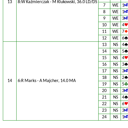
13
8:W Kaźmierczak - M Klukowski, 36.0 LD/DS
7
WE
1
8
WE
1
9
WE
3
10
WE
4
11
WE
7
12
WE
6
13
NS
4
14
NS
5
15
NS
4
16
NS
3
17
NS
3
18
NS
2
14
6:R Marks - A Majcher, 14.0 MA
19
NS
5
20
NS
3
21
NS
4
22
NS
6
23
NS
3
24
NS
1