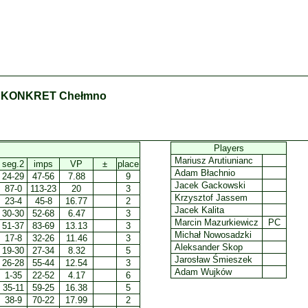
 KONKRET Chełmno
Players
Mariusz Arutiunianc
seg.2
imps
VP
±
place
Adam Błachnio
24-29
47-56
7.88
9
Jacek Gackowski
87-0
113-23
20
3
Krzysztof Jassem
23-4
45-8
16.77
2
Jacek Kalita
30-30
52-68
6.47
3
Marcin Mazurkiewicz
PC
51-37
83-69
13.13
3
Michał Nowosadzki
17-8
32-26
11.46
3
Aleksander Skop
19-30
27-34
8.32
5
Jarosław Śmieszek
26-28
55-44
12.54
3
Adam Wujków
1-35
22-52
4.17
6
35-11
59-25
16.38
5
38-9
70-22
17.99
2