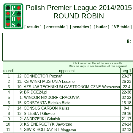
Polish Premier League 2014/2015
ROUND ROBIN
[
results
] [
crosstable
] [
penalties
] [
butler
] [
VP table
]
8:
Click round on the left to see its results.
Click on imps to see travellers of this segment.
round
opponent
seg.1
1
12:
CONNECTOR Poznań
23-27
2
11:
KS WINKHAUS UNIA Leszno
26-23
3
10:
AZS UW TECHNIKUM GASTRONOMICZNE Warszawa
22-4
4
9:
BRIDGE24.pl
22-38
5
1:
WINCOR NIXDORF CRACOVIA
32-32
6
15:
KONSTANTA Bielsko-Biała
15-18
7
14:
CONSUS CARBON Kalisz
8-4
8
13:
SILESIA I Gliwice
29-16
9
2:
ANDRZEJKI Gdańsk
21-17
10
3:
KS ENERGETYK Jaworzno
24-14
11
4:
SIWIK HOLIDAY BT Mrągowo
32-13