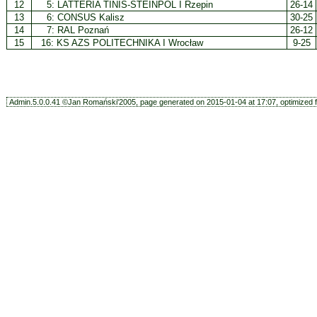
12
5:
LATTERIA TINIS-STEINPOL I Rzepin
26-14
13
6:
CONSUS Kalisz
30-25
14
7:
RAL Poznań
26-12
15
16:
KS AZS POLITECHNIKA I Wrocław
9-25
Admin.5.0.0.41 ©Jan Romański'2005, page generated on 2015-01-04 at 17:07, optimized f