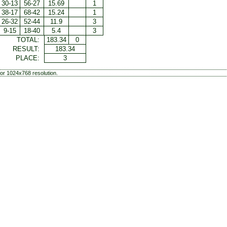
30-13
56-27
15.69
1
38-17
68-42
15.24
1
26-32
52-44
11.9
3
9-15
18-40
5.4
3
TOTAL:
183.34
0
RESULT:
183.34
PLACE:
3
or 1024x768 resolution.