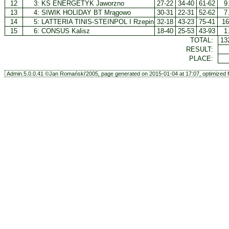
12
3:
KS ENERGETYK Jaworzno
27-22
34-40
61-62
9
13
4:
SIWIK HOLIDAY BT Mrągowo
30-31
22-31
52-62
7
14
5:
LATTERIA TINIS-STEINPOL I Rzepin
32-18
43-23
75-41
16
15
6:
CONSUS Kalisz
18-40
25-53
43-93
1
TOTAL:
13
RESULT:
PLACE:
Admin.5.0.0.41 ©Jan Romański'2005, page generated on 2015-01-04 at 17:07, optimized f