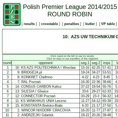
Polish Premier League 2014/2015
ROUND ROBIN
[
results
] [
crosstable
] [
penalties
] [
butler
] [
VP table
]
10: AZS UW TECHNIKUM 
Click round on the left to see its results.
Click on imps to see travellers of this segment.
round
opponent
seg.1
seg.2
imps
1
16:
KS AZS POLITECHNIKA I Wrocław
15-16
42-25
57-41
13
2
9:
BRIDGE24.pl
19-24
34-27
53-51
1
3
8:
KONKRET Chełmno
4-22
4-23
8-45
3
4
7:
RAL Poznań
16-30
22-36
38-66
4
5
14:
CONSUS CARBON Kalisz
37-22
18-54
55-76
5
6
13:
SILESIA I Gliwice
33-6
29-27
62-33
15
7
12:
CONNECTOR Poznań
33-29
23-3
56-32
14
8
11:
KS WINKHAUS UNIA Leszno
11-27
54-12
65-39
15
9
15:
KONSTANTA Bielsko-Biała
6-33
21-17
27-50
5
10
1:
WINCOR NIXDORF CRACOVIA
16-20
11-77
27-97
0
11
2:
ANDRZEJKI Gdańsk
19-22
20-26
39-48
7