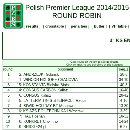
Polish Premier League 2014/2015
ROUND ROBIN
[
results
] [
crosstable
] [
penalties
] [
butler
] [
VP table
]
3: KS E
Click round on the left to see its results.
Click on imps to see travellers of this segment.
round
opponent
seg.1
1
2:
ANDRZEJKI Gdańsk
20-6
2
1:
WINCOR NIXDORF CRACOVIA
34-10
3
15:
KONSTANTA Bielsko-Biała
40-3
4
14:
CONSUS CARBON Kalisz
16-40
5
6:
CONSUS Kalisz
20-42
6
5:
LATTERIA TINIS-STEINPOL I Rzepin
4-16
7
4:
SIWIK HOLIDAY BT Mrągowo
13-30
8
16:
KS AZS POLITECHNIKA I Wrocław
3-39
9
7:
RAL Poznań
10-32
10
8:
KONKRET Chełmno
14-24
11
9:
BRIDGE24.pl
6-27