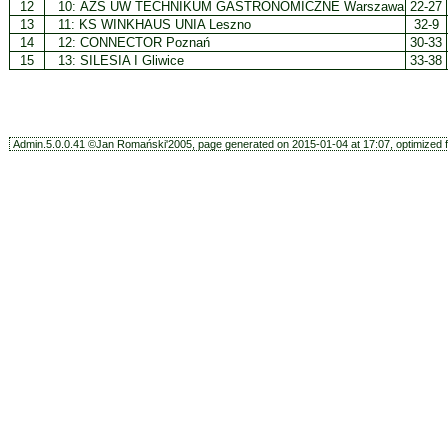
12
10:
AZS UW TECHNIKUM GASTRONOMICZNE Warszawa
22-27
13
11:
KS WINKHAUS UNIA Leszno
32-9
14
12:
CONNECTOR Poznań
30-33
15
13:
SILESIA I Gliwice
33-38
Admin.5.0.0.41 ©Jan Romański'2005, page generated on 2015-01-04 at 17:07, optimized f