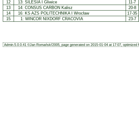
12
13:
SILESIA I Gliwice
11-7
13
14:
CONSUS CARBON Kalisz
20-8
14
16:
KS AZS POLITECHNIKA I Wrocław
17-35
15
1:
WINCOR NIXDORF CRACOVIA
23-7
Admin.5.0.0.41 ©Jan Romański'2005, page generated on 2015-01-04 at 17:07, optimized f