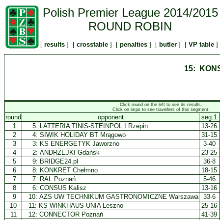
Polish Premier League 2014/2015
ROUND ROBIN
[
results
] [
crosstable
] [
penalties
] [
butler
] [
VP table
]
15: KONS
Click round on the left to see its results.
Click on imps to see travellers of this segment.
round
opponent
seg.1
1
5:
LATTERIA TINIS-STEINPOL I Rzepin
13-26
2
4:
SIWIK HOLIDAY BT Mrągowo
31-15
3
3:
KS ENERGETYK Jaworzno
3-40
4
2:
ANDRZEJKI Gdańsk
23-25
5
9:
BRIDGE24.pl
36-8
6
8:
KONKRET Chełmno
18-15
7
7:
RAL Poznań
5-46
8
6:
CONSUS Kalisz
13-16
9
10:
AZS UW TECHNIKUM GASTRONOMICZNE Warszawa
33-6
10
11:
KS WINKHAUS UNIA Leszno
25-16
11
12:
CONNECTOR Poznań
41-39