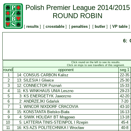
Polish Premier League 2014/2015
ROUND ROBIN
[
results
] [
crosstable
] [
penalties
] [
butler
] [
VP table
]
6: 
Click round on the left to see its results.
Click on imps to see travellers of this segment.
round
opponent
seg.1
1
14:
CONSUS CARBON Kalisz
22-35
2
13:
SILESIA I Gliwice
25-30
3
12:
CONNECTOR Poznań
15-33
4
11:
KS WINKHAUS UNIA Leszno
29-23
5
3:
KS ENERGETYK Jaworzno
42-20
6
2:
ANDRZEJKI Gdańsk
7-20
7
1:
WINCOR NIXDORF CRACOVIA
43-10
8
15:
KONSTANTA Bielsko-Biała
16-13
9
4:
SIWIK HOLIDAY BT Mrągowo
13-18
10
5:
LATTERIA TINIS-STEINPOL I Rzepin
45-4
11
16:
KS AZS POLITECHNIKA I Wrocław
40-8