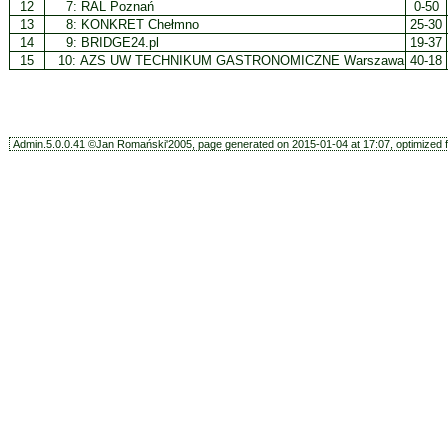
12
7:
RAL Poznań
0-50
13
8:
KONKRET Chełmno
25-30
14
9:
BRIDGE24.pl
19-37
15
10:
AZS UW TECHNIKUM GASTRONOMICZNE Warszawa
40-18
Admin.5.0.0.41 ©Jan Romański'2005, page generated on 2015-01-04 at 17:07, optimized f