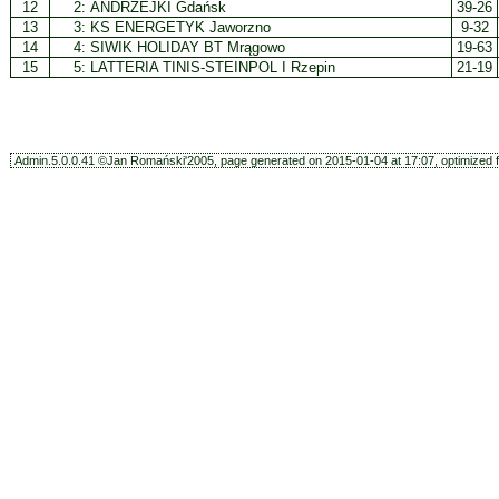
12
2:
ANDRZEJKI Gdańsk
39-26
13
3:
KS ENERGETYK Jaworzno
9-32
14
4:
SIWIK HOLIDAY BT Mrągowo
19-63
15
5:
LATTERIA TINIS-STEINPOL I Rzepin
21-19
Admin.5.0.0.41 ©Jan Romański'2005, page generated on 2015-01-04 at 17:07, optimized f