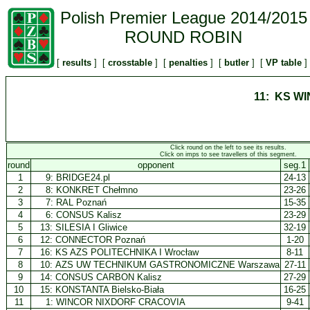
Polish Premier League 2014/2015
ROUND ROBIN
[
results
] [
crosstable
] [
penalties
] [
butler
] [
VP table
]
11: KS W
Click round on the left to see its results.
Click on imps to see travellers of this segment.
round
opponent
seg.1
1
9:
BRIDGE24.pl
24-13
2
8:
KONKRET Chełmno
23-26
3
7:
RAL Poznań
15-35
4
6:
CONSUS Kalisz
23-29
5
13:
SILESIA I Gliwice
32-19
6
12:
CONNECTOR Poznań
1-20
7
16:
KS AZS POLITECHNIKA I Wrocław
8-11
8
10:
AZS UW TECHNIKUM GASTRONOMICZNE Warszawa
27-11
9
14:
CONSUS CARBON Kalisz
27-29
10
15:
KONSTANTA Bielsko-Biała
16-25
11
1:
WINCOR NIXDORF CRACOVIA
9-41