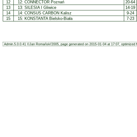
12
12:
CONNECTOR Poznań
20-64
13
13:
SILESIA I Gliwice
14-19
14
14:
CONSUS CARBON Kalisz
9-24
15
15:
KONSTANTA Bielsko-Biała
7-23
Admin.5.0.0.41 ©Jan Romański'2005, page generated on 2015-01-04 at 17:07, optimized f