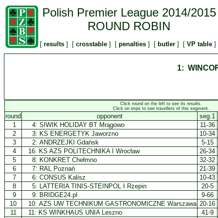
Polish Premier League 2014/2015
ROUND ROBIN
[
results
] [
crosstable
] [
penalties
] [
butler
] [
VP table
]
1: WINCO
Click round on the left to see its results.
Click on imps to see travellers of this segment.
round
opponent
seg.1
1
4:
SIWIK HOLIDAY BT Mrągowo
11-36
2
3:
KS ENERGETYK Jaworzno
10-34
3
2:
ANDRZEJKI Gdańsk
5-15
4
16:
KS AZS POLITECHNIKA I Wrocław
26-34
5
8:
KONKRET Chełmno
32-32
6
7:
RAL Poznań
21-39
7
6:
CONSUS Kalisz
10-43
8
5:
LATTERIA TINIS-STEINPOL I Rzepin
20-5
9
9:
BRIDGE24.pl
9-66
10
10:
AZS UW TECHNIKUM GASTRONOMICZNE Warszawa
20-16
11
11:
KS WINKHAUS UNIA Leszno
41-9