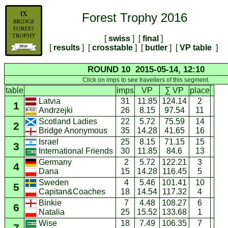
Forest Trophy 2016
[
swiss
] [
final
]
[
results
] [
crosstable
] [
butler
] [
VP table
]
ROUND 10 2015-05-14, 12:10
Click on imps to see travellers of this segment.
table
imps
VP
∑ VP
place
Latvia
31
11.85
124.14
2
1
26
8.15
97.54
11
Andrzejki
Scotland Ladies
22
5.72
75.59
14
2
35
14.28
41.65
16
Bridge Anonymous
Israel
25
8.15
71.15
15
3
30
11.85
84.6
13
International Friends
Germany
2
5.72
122.21
3
4
15
14.28
116.45
5
Dana
Sweden
4
5.46
101.41
10
5
18
14.54
117.32
4
Capitan&Coaches
Binkie
7
4.48
108.27
6
6
25
15.52
133.68
1
Natalia
Wise
18
7.49
106.35
7