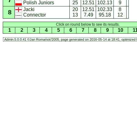
7
25
12.51
102.13
9
Polish Juniors
Jacki
20
12.51
102.33
8
8
13
7.49
95.18
12
Connector
Click on round below to see its results.
1
2
3
4
5
6
7
8
9
10
1
Admin.5.0.0.41 ©Jan Romański'2005, page generated on 2016-05-14 at 18:41, optimized f