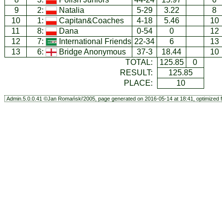
9
2:
Natalia
5-29
3.22
8
10
1:
Capitan&Coaches
4-18
5.46
10
11
8:
Dana
0-54
0
12
12
7:
International Friends
22-34
6
13
13
6:
Bridge Anonymous
37-3
18.44
10
TOTAL:
125.85
0
RESULT:
125.85
PLACE:
10
Admin.5.0.0.41 ©Jan Romański'2005, page generated on 2016-05-14 at 18:41, optimized f