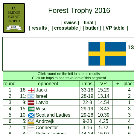
Forest Trophy 2016
[
swiss
] [
final
]
[
results
] [
crosstable
] [
butler
] [
VP table
]
1
Click round on the left to see its results.
Click on imps to see travellers of this segment.
round
opponent
imps
VP
±
plac
1
16:
Jacki
33-16
15.29
4
2
11:
Israel
28-19
13.14
2
3
9:
Latvia
22-8
14.54
1
4
15:
Wise
29-19
13.43
3
5
10:
Scotland Ladies
29-28
10.39
3
6
5:
Andrzejki
9-28
4.25
4
7
4:
Connector
3-16
5.72
6
8
3:
Polish Juniors
44-24
15.97
6