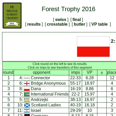
Forest Trophy 2016
[
swiss
] [
final
]
[
results
] [
crosstable
] [
butler
] [
VP table
]
2:
Click round on the left to see its results.
Click on imps to see travellers of this segment.
round
opponent
imps
VP
±
plac
1
4:
Connector
22-33
6.28
12
2
6:
Bridge Anonymous
55-17
18.97
4
3
8:
Dana
16-19
8.86
6
4
7:
International Friends
22-2
15.97
4
5
5:
Andrzejki
38-13
16.97
2
6
10:
Scotland Ladies
40-19
16.18
2
7
11:
Israel
29-29
10
3
8
12:
Germany
8-13
8.15
2