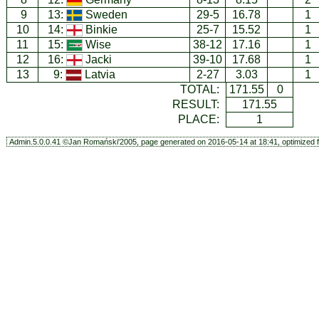
9
13:
Sweden
29-5
16.78
1
10
14:
Binkie
25-7
15.52
1
11
15:
Wise
38-12
17.16
1
12
16:
Jacki
39-10
17.68
1
13
9:
Latvia
2-27
3.03
1
TOTAL:
171.55
0
RESULT:
171.55
PLACE:
1
Admin.5.0.0.41 ©Jan Romański'2005, page generated on 2016-05-14 at 18:41, optimized f