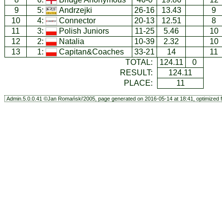
9
5:
Andrzejki
26-16
13.43
9
10
4:
Connector
20-13
12.51
8
11
3:
Polish Juniors
11-25
5.46
10
12
2:
Natalia
10-39
2.32
10
13
1:
Capitan&Coaches
33-21
14
11
TOTAL:
124.11
0
RESULT:
124.11
PLACE:
11
Admin.5.0.0.41 ©Jan Romański'2005, page generated on 2016-05-14 at 18:41, optimized f