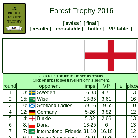
Forest Trophy 2016
[
swiss
] [
final
]
[
results
] [
crosstable
] [
butler
] [
VP table
]
Click round on the left to see its results.
Click on imps to see travellers of this segment.
round
opponent
imps
VP
±
plac
1
13:
Sweden
16-33
4.71
13
2
15:
Wise
13-35
3.61
16
3
10:
Scotland Ladies
59-16
19.55
10
4
12:
Germany
5-26
3.82
12
5
14:
Binkie
5-32
2.66
13
6
8:
Dana
13-25
6
13
7
7:
International Friends
31-10
16.18
12
8
6:
Bridge Anonymous
46-0
19.86
12