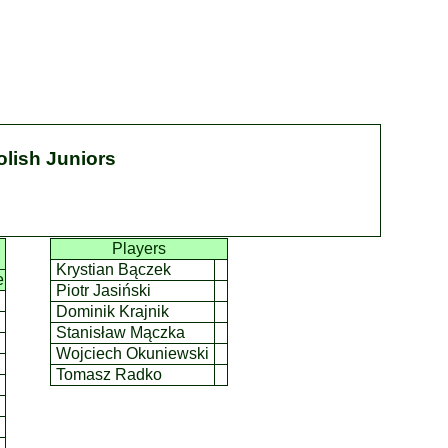
olish Juniors
Players
Krystian Bączek
e
Piotr Jasiński
Dominik Krajnik
Stanisław Mączka
Wojciech Okuniewski
Tomasz Radko