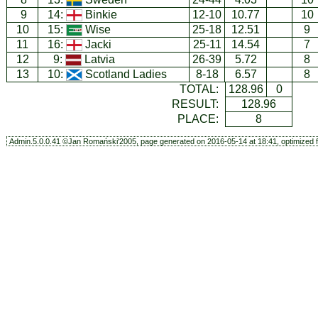
9
14:
Binkie
12-10
10.77
10
10
15:
Wise
25-18
12.51
9
11
16:
Jacki
25-11
14.54
7
12
9:
Latvia
26-39
5.72
8
13
10:
Scotland Ladies
8-18
6.57
8
TOTAL:
128.96
0
RESULT:
128.96
PLACE:
8
Admin.5.0.0.41 ©Jan Romański'2005, page generated on 2016-05-14 at 18:41, optimized f