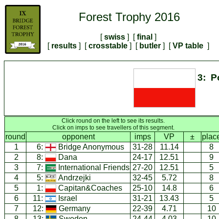
Forest Trophy 2016
[
swiss
] [
final
]
[
results
] [
crosstable
] [
butler
] [
VP table
]
3: P
Click round on the left to see its results.
Click on imps to see travellers of this segment.
round
opponent
imps
VP
±
plac
1
6:
Bridge Anonymous
31-28
11.14
8
2
8:
Dana
24-17
12.51
9
3
7:
International Friends
27-20
12.51
5
4
5:
Andrzejki
32-45
5.72
8
5
1:
Capitan&Coaches
25-10
14.8
6
6
11:
Israel
31-21
13.43
5
7
12:
Germany
22-39
4.71
10
8
13:
Sweden
24-44
4.03
10