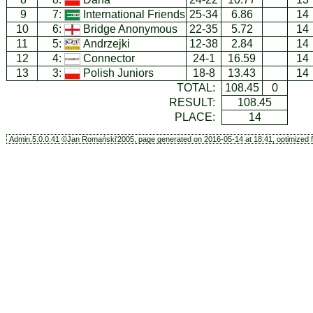
9
7:
International Friends
25-34
6.86
14
10
6:
Bridge Anonymous
22-35
5.72
14
11
5:
Andrzejki
12-38
2.84
14
12
4:
Connector
24-1
16.59
14
13
3:
Polish Juniors
18-8
13.43
14
TOTAL:
108.45
0
RESULT:
108.45
PLACE:
14
Admin.5.0.0.41 ©Jan Romański'2005, page generated on 2016-05-14 at 18:41, optimized f