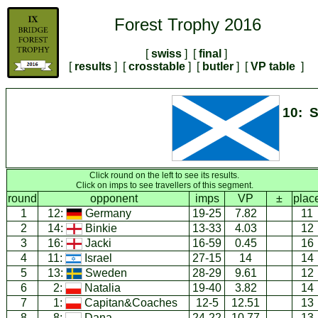
Forest Trophy 2016
[
swiss
] [
final
]
[
results
] [
crosstable
] [
butler
] [
VP table
]
10: S
Click round on the left to see its results.
Click on imps to see travellers of this segment.
round
opponent
imps
VP
±
plac
1
12:
Germany
19-25
7.82
11
2
14:
Binkie
13-33
4.03
12
3
16:
Jacki
16-59
0.45
16
4
11:
Israel
27-15
14
14
5
13:
Sweden
28-29
9.61
12
6
2:
Natalia
19-40
3.82
14
7
1:
Capitan&Coaches
12-5
12.51
13
8
8:
Dana
24-22
10.77
13