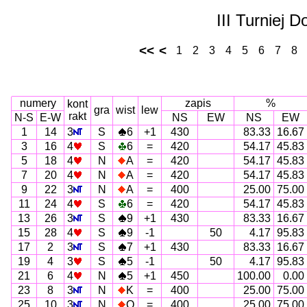
III Turniej 
<<
<
1
2
3
4
5
6
7
8
numery
zapis
%
kont
gra
wist
lew
rakt
N-S
E-W
NS
EW
NS
EW
1
14
3
S
6
+1
430
83.33
16.67
3
16
4
S
6
=
420
54.17
45.83
5
18
4
N
A
=
420
54.17
45.83
7
20
4
N
A
=
420
54.17
45.83
9
22
3
N
A
=
400
25.00
75.00
11
24
4
S
6
=
420
54.17
45.83
13
26
3
S
9
+1
430
83.33
16.67
15
28
4
S
9
-1
50
4.17
95.83
17
2
3
S
7
+1
430
83.33
16.67
19
4
3
S
5
-1
50
4.17
95.83
21
6
4
N
5
+1
450
100.00
0.00
23
8
3
N
K
=
400
25.00
75.00
25
10
3
N
Q
=
400
25.00
75.00