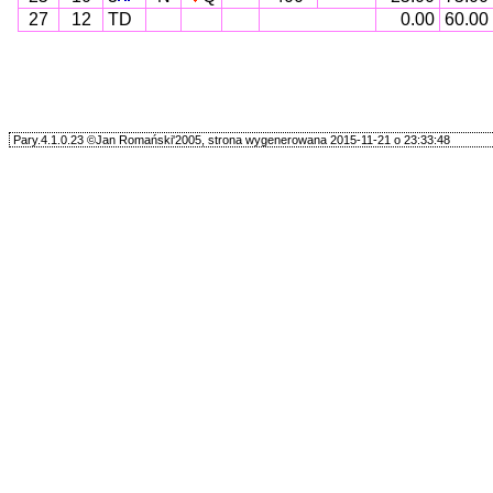
27
12
TD
0.00
60.00
Pary.4.1.0.23 ©Jan Romański'2005, strona wygenerowana 2015-11-21 o 23:33:48