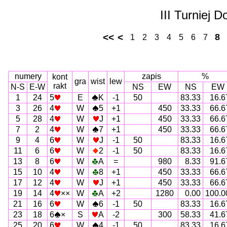
III Turniej 
<<
<
8
1
2
3
4
5
6
7
numery
zapis
%
kont
gra
wist
lew
rakt
N-S
E-W
NS
EW
NS
EW
1
24
5
E
K
-1
50
83.33
16.6
3
26
4
W
5
+1
450
33.33
66.6
5
28
4
W
J
+1
450
33.33
66.6
7
2
4
W
7
+1
450
33.33
66.6
9
4
6
W
J
-1
50
83.33
16.6
11
6
6
W
2
-1
50
83.33
16.6
13
8
6
W
A
=
980
8.33
91.6
15
10
4
W
8
+1
450
33.33
66.6
17
12
4
W
J
+1
450
33.33
66.6
19
14
4
××
W
A
+2
1280
0.00
100.0
21
16
6
W
6
-1
50
83.33
16.6
23
18
6
×
S
A
-2
300
58.33
41.6
25
20
6
W
4
-1
50
83.33
16.6