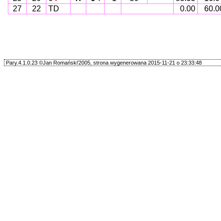
27
22
TD
0.00
60.0
Pary.4.1.0.23 ©Jan Romański'2005, strona wygenerowana 2015-11-21 o 23:33:48