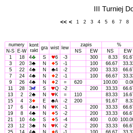
III Turniej 
<<
<
1
2
3
4
5
6
7
8
numery
zapis
%
kont
gra
wist
lew
rakt
N-S
E-W
NS
EW
NS
EW
1
18
4
S
6
-3
300
8.33
91.6
3
20
3
N
5
-1
100
66.67
33.3
5
22
4
N
4
-2
200
33.33
66.6
7
24
4
N
2
-1
100
66.67
33.3
9
26
4
N
2
=
620
100.00
0.0
11
28
3
S
Q
-2
200
33.33
66.6
13
2
2
N
K
=
110
83.33
16.6
15
4
3
E
A
-2
200
91.67
8.3
17
6
4
×
N
K
-1
200
33.33
66.6
19
8
4
N
5
-2
200
33.33
66.6
21
10
4
S
5
-4
400
0.00
100.0
23
12
3
N
K
-2
200
33.33
66.6
25
14
4
N
6
-1
100
66.67
33.3