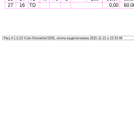
27
16
TD
0.00
60.0
Pary.4.1.0.23 ©Jan Romański'2005, strona wygenerowana 2015-11-21 o 23:33:48