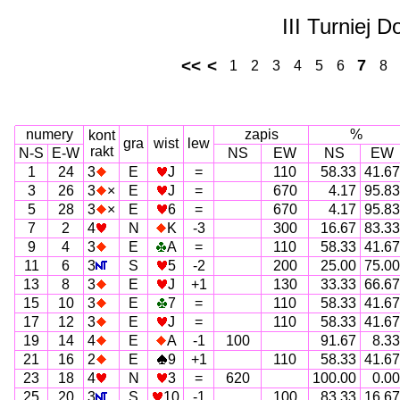
III Turniej 
<<
<
7
1
2
3
4
5
6
8
numery
zapis
%
kont
gra
wist
lew
rakt
N-S
E-W
NS
EW
NS
EW
1
24
3
E
J
=
110
58.33
41.67
3
26
3
×
E
J
=
670
4.17
95.83
5
28
3
×
E
6
=
670
4.17
95.83
7
2
4
N
K
-3
300
16.67
83.33
9
4
3
E
A
=
110
58.33
41.67
11
6
3
S
5
-2
200
25.00
75.00
13
8
3
E
J
+1
130
33.33
66.67
15
10
3
E
7
=
110
58.33
41.67
17
12
3
E
J
=
110
58.33
41.67
19
14
4
E
A
-1
100
91.67
8.33
21
16
2
E
9
+1
110
58.33
41.67
23
18
4
N
3
=
620
100.00
0.00
25
20
3
S
10
-1
100
83.33
16.67