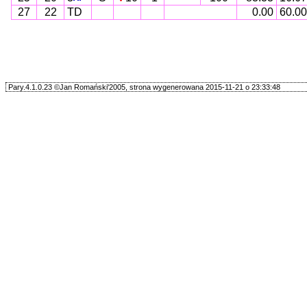
27
22
TD
0.00
60.00
Pary.4.1.0.23 ©Jan Romański'2005, strona wygenerowana 2015-11-21 o 23:33:48