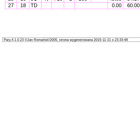
27
18
TD
0.00
60.00
Pary.4.1.0.23 ©Jan Romański'2005, strona wygenerowana 2015-11-21 o 23:33:48