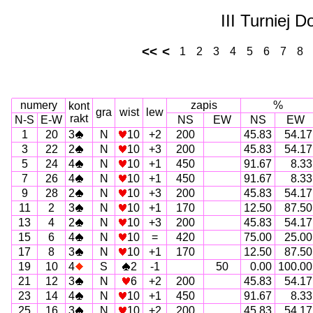
III Turniej 
<<
<
1
2
3
4
5
6
7
8
numery
zapis
%
kont
gra
wist
lew
rakt
N-S
E-W
NS
EW
NS
EW
1
20
3
N
10
+2
200
45.83
54.17
3
22
2
N
10
+3
200
45.83
54.17
5
24
4
N
10
+1
450
91.67
8.33
7
26
4
N
10
+1
450
91.67
8.33
9
28
2
N
10
+3
200
45.83
54.17
11
2
3
N
10
+1
170
12.50
87.50
13
4
2
N
10
+3
200
45.83
54.17
15
6
4
N
10
=
420
75.00
25.00
17
8
3
N
10
+1
170
12.50
87.50
19
10
4
S
2
-1
50
0.00
100.00
21
12
3
N
6
+2
200
45.83
54.17
23
14
4
N
10
+1
450
91.67
8.33
25
16
3
N
10
+2
200
45.83
54.17