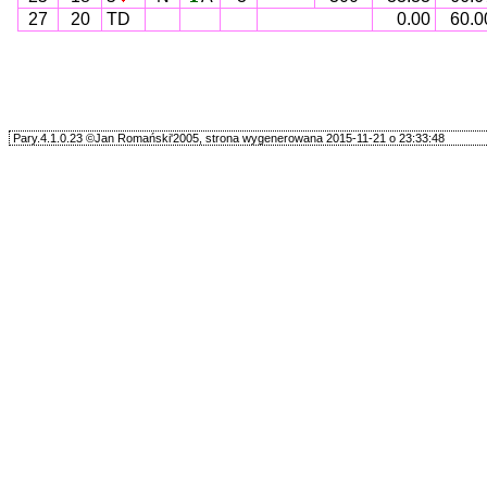
27
20
TD
0.00
60.0
Pary.4.1.0.23 ©Jan Romański'2005, strona wygenerowana 2015-11-21 o 23:33:48