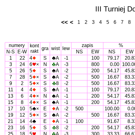
III Turniej 
<<
<
1
2
3
4
5
6
7
8
numery
zapis
%
kont
gra
wist
lew
rakt
N-S
E-W
NS
EW
NS
EW
1
22
4
S
A
-1
100
79.17
20.8
3
24
6
×
N
A
-3
800
0.00
100.0
5
26
5
S
A
-2
200
54.17
45.8
7
28
5
×
S
A
-2
500
16.67
83.3
9
2
5
×
S
8
-2
500
16.67
83.3
11
4
4
S
A
-1
100
79.17
20.8
13
6
4
×
N
A
-1
200
54.17
45.8
15
8
4
×
S
A
-1
200
54.17
45.8
17
10
5
×
E
A
-2
500
100.00
0.0
19
12
5
×
S
A
-2
500
16.67
83.3
21
14
4
E
A
-1
100
91.67
8.3
23
16
5
S
8
-2
200
54.17
45.8
25
18
5
N
A
-3
300
33.33
66.6