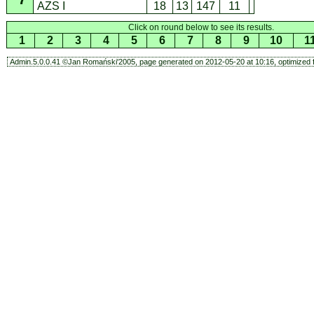
AZS I
18
13
147
11
Click on round below to see its results.
1
2
3
4
5
6
7
8
9
10
1
Admin.5.0.0.41 ©Jan Romański'2005, page generated on 2012-05-20 at 10:16, optimized f