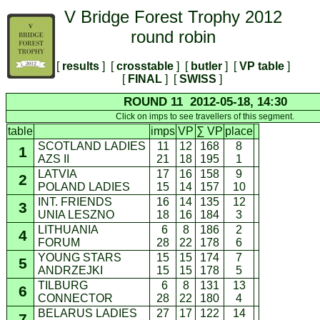
V Bridge Forest Trophy 2012
round robin
[
results
] [
crosstable
] [
butler
] [
VP table
]
[
FINAL
] [
SWISS
]
ROUND 11 2012-05-18, 14:30
Click on imps to see travellers of this segment.
table
imps
VP
∑ VP
place
SCOTLAND LADIES
11
12
168
8
1
AZS II
21
18
195
1
LATVIA
17
16
158
9
2
POLAND LADIES
15
14
157
10
INT. FRIENDS
16
14
135
12
3
UNIA LESZNO
18
16
184
3
LITHUANIA
6
8
186
2
4
FORUM
28
22
178
6
YOUNG STARS
15
15
174
7
5
ANDRZEJKI
15
15
178
5
TILBURG
6
8
131
13
6
CONNECTOR
28
22
180
4
BELARUS LADIES
27
17
122
14
7