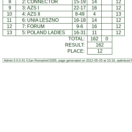
8
2:
CONNECTOR
15-19
14
12
9
3:
AZS I
22-17
16
12
10
4:
AZS II
8-49
4
13
11
6:
UNIA LESZNO
16-18
14
12
12
7:
FORUM
9-6
16
12
13
5:
POLAND LADIES
16-31
11
12
TOTAL:
162
0
RESULT:
162
PLACE:
12
Admin.5.0.0.41 ©Jan Romański'2005, page generated on 2012-05-20 at 10:16, optimized f