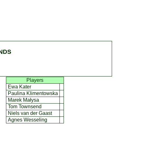
ENDS
Players
Ewa Kater
Paulina Klimentowska
Marek Małysa
Tom Townsend
Niels van der Gaast
Agnes Wesseling