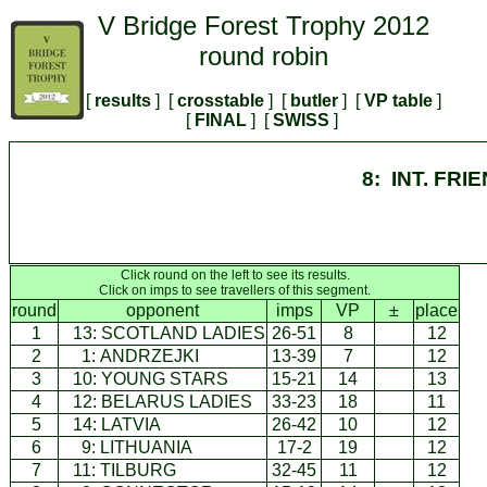
V Bridge Forest Trophy 2012
round robin
[
results
] [
crosstable
] [
butler
] [
VP table
]
[
FINAL
] [
SWISS
]
8: INT. FRI
Click round on the left to see its results.
Click on imps to see travellers of this segment.
round
opponent
imps
VP
±
place
1
13:
SCOTLAND LADIES
26-51
8
12
2
1:
ANDRZEJKI
13-39
7
12
3
10:
YOUNG STARS
15-21
14
13
4
12:
BELARUS LADIES
33-23
18
11
5
14:
LATVIA
26-42
10
12
6
9:
LITHUANIA
17-2
19
12
7
11:
TILBURG
32-45
11
12