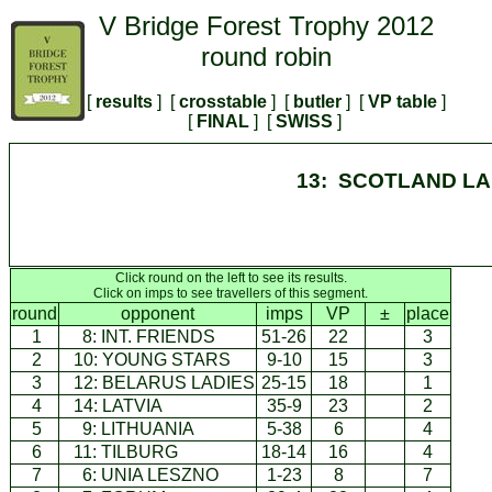
V Bridge Forest Trophy 2012
round robin
[
results
] [
crosstable
] [
butler
] [
VP table
]
[
FINAL
] [
SWISS
]
13: SCOTLAND LA
Click round on the left to see its results.
Click on imps to see travellers of this segment.
round
opponent
imps
VP
±
place
1
8:
INT. FRIENDS
51-26
22
3
2
10:
YOUNG STARS
9-10
15
3
3
12:
BELARUS LADIES
25-15
18
1
4
14:
LATVIA
35-9
23
2
5
9:
LITHUANIA
5-38
6
4
6
11:
TILBURG
18-14
16
4
7
6:
UNIA LESZNO
1-23
8
7