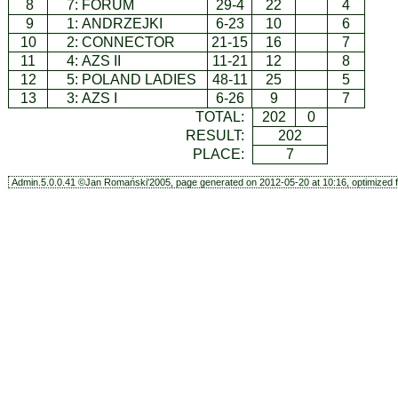
8
7:
FORUM
29-4
22
4
9
1:
ANDRZEJKI
6-23
10
6
10
2:
CONNECTOR
21-15
16
7
11
4:
AZS II
11-21
12
8
12
5:
POLAND LADIES
48-11
25
5
13
3:
AZS I
6-26
9
7
TOTAL:
202
0
RESULT:
202
PLACE:
7
Admin.5.0.0.41 ©Jan Romański'2005, page generated on 2012-05-20 at 10:16, optimized f