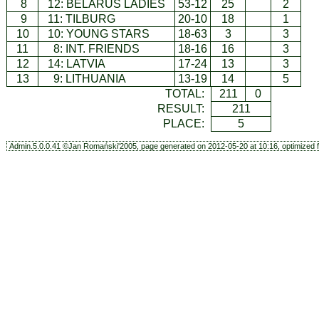
8
12:
BELARUS LADIES
53-12
25
2
9
11:
TILBURG
20-10
18
1
10
10:
YOUNG STARS
18-63
3
3
11
8:
INT. FRIENDS
18-16
16
3
12
14:
LATVIA
17-24
13
3
13
9:
LITHUANIA
13-19
14
5
TOTAL:
211
0
RESULT:
211
PLACE:
5
Admin.5.0.0.41 ©Jan Romański'2005, page generated on 2012-05-20 at 10:16, optimized f