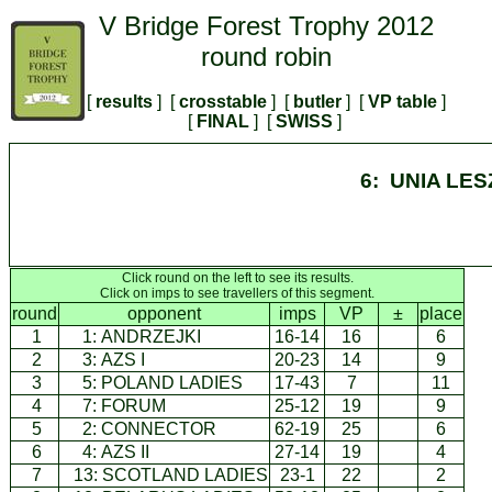
V Bridge Forest Trophy 2012
round robin
[
results
] [
crosstable
] [
butler
] [
VP table
]
[
FINAL
] [
SWISS
]
6: UNIA LE
Click round on the left to see its results.
Click on imps to see travellers of this segment.
round
opponent
imps
VP
±
place
1
1:
ANDRZEJKI
16-14
16
6
2
3:
AZS I
20-23
14
9
3
5:
POLAND LADIES
17-43
7
11
4
7:
FORUM
25-12
19
9
5
2:
CONNECTOR
62-19
25
6
6
4:
AZS II
27-14
19
4
7
13:
SCOTLAND LADIES
23-1
22
2