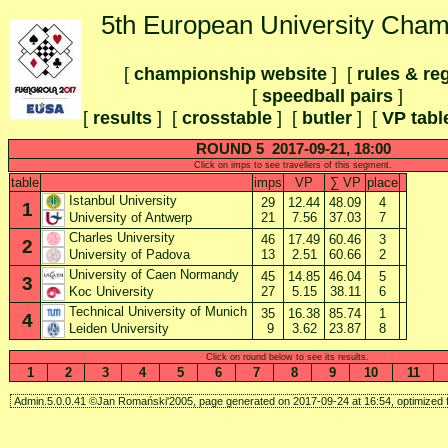
5th European University Cham
[
championship website
] [
rules & re
[
speedball pairs
]
[
results
] [
crosstable
]
[
butler
] [
VP tabl
ROUND 5 2017-09-21, 18:00
Click on imps to see travellers of this segment.
table
imps
VP
∑ VP
place
Istanbul University
29
12.44
48.09
4
1
21
7.56
37.03
7
University of Antwerp
Charles University
46
17.49
60.46
3
2
13
2.51
60.66
2
University of Padova
University of Caen Normandy
45
14.85
46.04
5
3
27
5.15
38.11
6
Koc University
Technical University of Munich
35
16.38
85.74
1
4
9
3.62
23.87
8
Leiden University
Click on round below to see its results.
1
2
3
4
5
6
7
8
9
10
11
Admin.5.0.0.41 ©Jan Romański'2005, page generated on 2017-09-24 at 16:54, optimized f