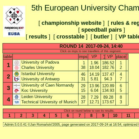
5th European University Cham
[
championship website
] [
rules & re
[
speedball pairs
]
[
results
] [
crosstable
]
[
butler
] [
VP tabl
ROUND 14 2017-09-24, 14:40
Click on imps to see travellers of this segment.
table
imps
VP
∑ VP
place
University of Padova
1
1.96
186.52
1
1
38
18.04
182.76
2
Charles University
Istanbul University
46
14.19
137.47
4
2
31
5.81
94.3
7
University of Antwerp
University of Caen Normandy
29
13.96
120.89
6
3
15
6.04
134.93
5
Koc University
Leiden University
28
7.29
89.28
8
4
37
12.71
173.67
3
Technical University of Munich
Click on round below to see its results.
1
2
3
4
5
6
7
8
9
10
11
Admin.5.0.0.41 ©Jan Romański'2005, page generated on 2017-09-24 at 16:54, optimized f