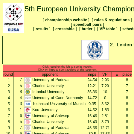
5th European University Champion
[
championship website
] [
rules & regulations
]
[
speedball pairs
]
[
results
] [
crosstable
]
[
butler
] [
VP table
] [
sched
2: Leiden 
Click round on the left to see its results.
Click on imps to see travellers of this segment.
round
opponent
imps
VP
±
place
7:
University of Padova
1
24-54
2.96
8
5:
Charles University
2
12-21
7.29
7
8:
Istanbul University
3
36-36
10
7
4:
University of Caen Normandy
4
14-72
0
8
3:
Technical University of Munich
5
9-35
3.62
8
1:
Koc University
6
14-52
1.83
8
6:
University of Antwerp
7
15-46
2.81
8
5:
Charles University
8
15-40
3.79
8
7:
University of Padova
9
45-36
12.71
8
6:
University of Antwerp
10
39-5
17.63
8