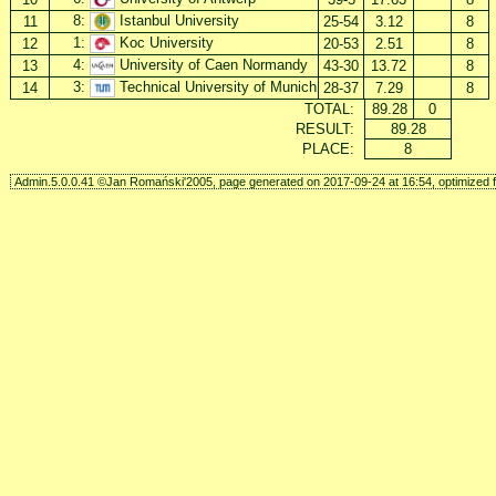
8:
Istanbul University
11
25-54
3.12
8
1:
Koc University
12
20-53
2.51
8
4:
University of Caen Normandy
13
43-30
13.72
8
3:
Technical University of Munich
14
28-37
7.29
8
TOTAL:
89.28
0
RESULT:
89.28
PLACE:
8
Admin.5.0.0.41 ©Jan Romański'2005, page generated on 2017-09-24 at 16:54, optimized f