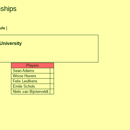
ships
ule
]
University
Players
Sean Adams
Wisse Huvers
Felix Leufkens
Emile Schols
Niels van Bijsterveldt